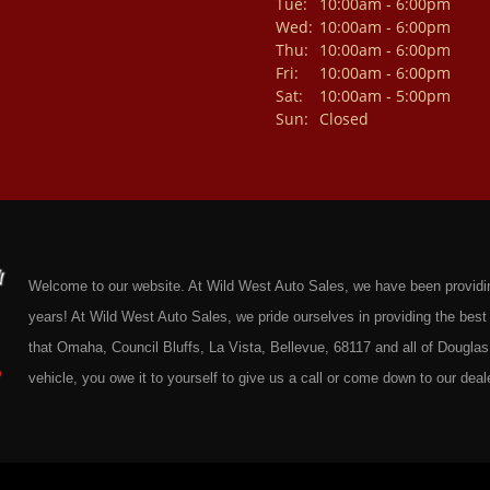
Tue:
10:00am - 6:00pm
Wed:
10:00am - 6:00pm
Thu:
10:00am - 6:00pm
Fri:
10:00am - 6:00pm
Sat:
10:00am - 5:00pm
Sun:
Closed
Welcome to our website. At Wild West Auto Sales, we have been providing 
years! At Wild West Auto Sales, we pride ourselves in providing the be
that Omaha, Council Bluffs, La Vista, Bellevue, 68117 and all of Douglas 
vehicle, you owe it to yourself to give us a call or come down to our deale
cars at affordable prices to residents in Omaha, we also cater to residen
Douglas County Nebraska. Here at Wild West Auto Sales we feel that we
Omaha, Council Bluffs, La Vista, Bellevue, 68117 and all of Douglas Coun