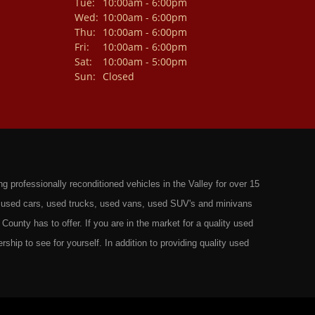
Tue:
10:00am - 6:00pm
Wed:
10:00am - 6:00pm
Thu:
10:00am - 6:00pm
Fri:
10:00am - 6:00pm
Sat:
10:00am - 5:00pm
Sun:
Closed
professionally reconditioned vehicles in the Valley for over 15
st used cars, used trucks, used vans, used SUV's and minivans
County has to offer. If you are in the market for a quality used
rship to see for yourself. In addition to providing quality used
ts in: Omaha, Council Bluffs, La Vista, Bellevue, 68117 and all of
 have the best Used Cars, Trucks, SUVs and Vans that all of
ty have to offer. From the second that you drive on to our lot