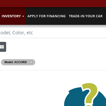
INVENTORY
APPLY FOR FINANCING
TRADE-IN YOUR CAR
Model: ACCORD