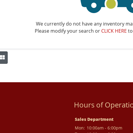
We currently do not have any inventory mat
Please modify your search or
CLICK HERE
to
Hours of Operati
Sales Department
Mon:
10:00am - 6:00pm