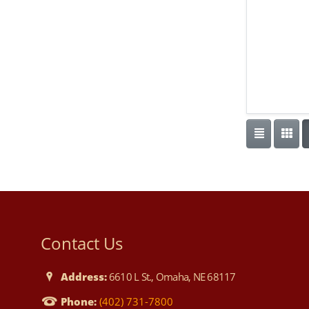
Contact Us
Address:
6610 L St., Omaha, NE 68117
Phone:
(402) 731-7800