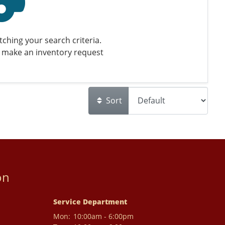
ching your search criteria.
 make an inventory request
Sort
on
Service Department
Mon:
10:00am - 6:00pm