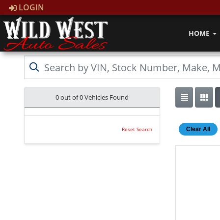
LOGIN
HOME
0 out of
0
Vehicles Found
Clear All
Reset Search