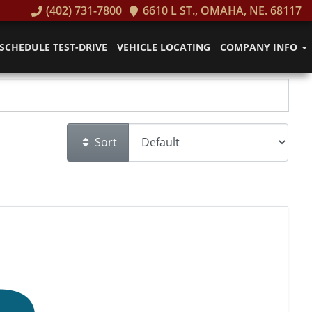
(402) 731-7800
6610 L ST., OMAHA, NE. 68117
SCHEDULE TEST-DRIVE
VEHICLE LOCATING
COMPANY INFO
Sort