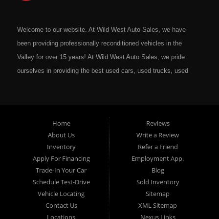
Welcome to our website. At Wild West Auto Sales, we have
been providing professionally reconditioned vehicles in the
Valley for over 15 years! At Wild West Auto Sales, we pride
ourselves in providing the best used cars, used trucks, used
vans, used SUV's and minivans that Omaha, Council Bluffs,
La Vista, Bellevue, 68117 and all of Douglas County has to
offer. If you are in the market for a quality used vehicle, you
Home
Reviews
owe it to yourself to give us a call or come down to our
About Us
Write a Review
dealership to see for yourself. In addition to providing quality
Inventory
Refer a Friend
used cars at affordable prices to residents in Omaha, we also
Apply For Financing
Employment App.
cater to residents in: Omaha, Council Bluffs, La Vista,
Trade-In Your Car
Blog
Bellevue, 68117 and all of Douglas County Nebraska. Here at
Schedule Test-Drive
Sold Inventory
Vehicle Locating
Sitemap
Wild West Auto Sales we feel that we have the best Used
Contact Us
XML Sitemap
Cars, Trucks, SUVs and Vans that all of Omaha, Council
Locations
Nexus Links