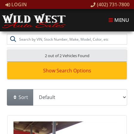
LOGIN
(402) 731-7800
MENU
2 out of
2
Vehicles Found
Show Search Options
Sort