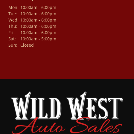
Mon:
10:00am - 6:00pm
Tue:
10:00am - 6:00pm
Wed:
10:00am - 6:00pm
Thu:
10:00am - 6:00pm
Fri:
10:00am - 6:00pm
Sat:
10:00am - 5:00pm
Sun:
Closed