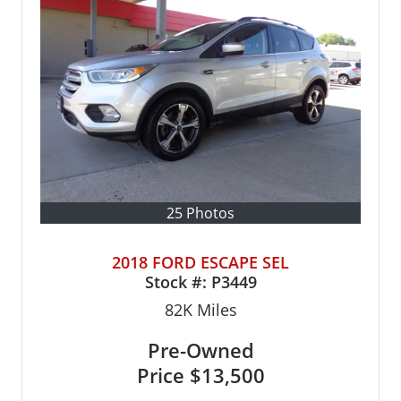
25 Photos
2018 FORD ESCAPE SEL
Stock #:
P3449
82K
Miles
Pre-Owned
Price
$13,500