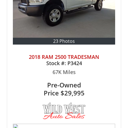
23 Photos
2018 RAM 2500 TRADESMAN
Stock #:
P3424
67K
Miles
Pre-Owned
Price
$29,995