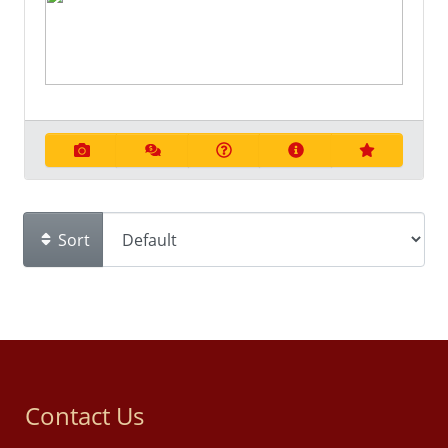
Sort
Contact Us