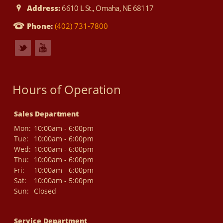
Address:
6610 L St., Omaha, NE 68117
Phone:
(402) 731-7800
Hours of Operation
Sales Department
Mon:
10:00am - 6:00pm
Tue:
10:00am - 6:00pm
Wed:
10:00am - 6:00pm
Thu:
10:00am - 6:00pm
Fri:
10:00am - 6:00pm
Sat:
10:00am - 5:00pm
Sun:
Closed
Service Department