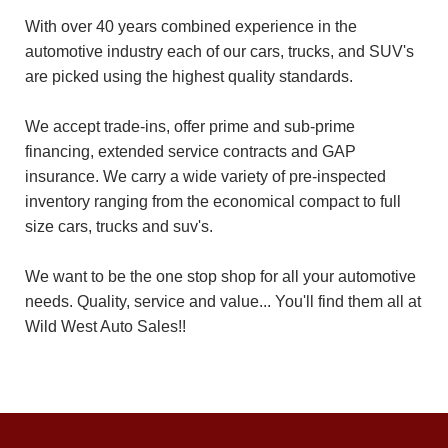
With over 40 years combined experience in the
automotive industry each of our cars, trucks, and SUV's
are picked using the highest quality standards.
We accept trade-ins, offer prime and sub-prime
financing, extended service contracts and GAP
insurance. We carry a wide variety of pre-inspected
inventory ranging from the economical compact to full
size cars, trucks and suv's.
We want to be the one stop shop for all your automotive
needs. Quality, service and value... You'll find them all at
Wild West Auto Sales!!