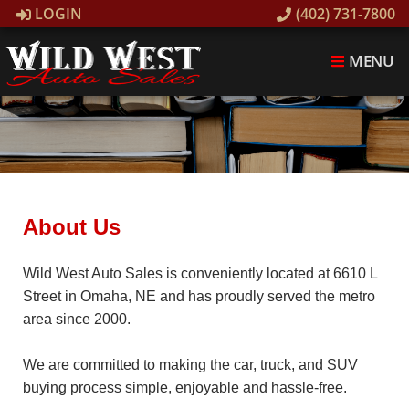
LOGIN
(402) 731-7800
MENU
About Us
Wild West Auto Sales is conveniently located at 6610 L
Street in Omaha, NE and has proudly served the metro
area since 2000.
We are committed to making the car, truck, and SUV
buying process simple, enjoyable and hassle-free.