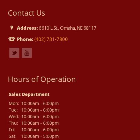
Contact Us
Address:
6610 L St., Omaha, NE 68117
Phone:
(402) 731-7800
Hours of Operation
Sales Department
Mon:
10:00am - 6:00pm
Tue:
10:00am - 6:00pm
Wed:
10:00am - 6:00pm
Thu:
10:00am - 6:00pm
Fri:
10:00am - 6:00pm
Sat:
10:00am - 5:00pm