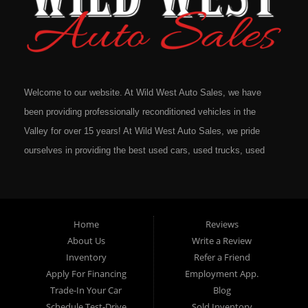
Welcome to our website. At Wild West Auto Sales, we have
been providing professionally reconditioned vehicles in the
Valley for over 15 years! At Wild West Auto Sales, we pride
ourselves in providing the best used cars, used trucks, used
vans, used SUV's and minivans that Omaha, Council Bluffs,
La Vista, Bellevue, 68117 and all of Douglas County has to
offer. If you are in the market for a quality used vehicle, you
Home
Reviews
owe it to yourself to give us a call or come down to our
About Us
Write a Review
dealership to see for yourself. In addition to providing quality
Inventory
Refer a Friend
used cars at affordable prices to residents in Omaha, we also
Apply For Financing
Employment App.
cater to residents in: Omaha, Council Bluffs, La Vista,
Trade-In Your Car
Blog
Bellevue, 68117 and all of Douglas County Nebraska. Here at
Schedule Test-Drive
Sold Inventory