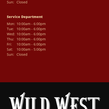
Sun:
Closed
Service Department
Mon:
10:00am - 6:00pm
Tue:
10:00am - 6:00pm
Wed:
10:00am - 6:00pm
Thu:
10:00am - 6:00pm
Fri:
10:00am - 6:00pm
Sat:
10:00am - 5:00pm
Sun:
Closed