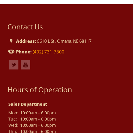
Contact Us
Address:
6610 L St., Omaha, NE 68117
Phone:
(402) 731-7800
Hours of Operation
Sales Department
Mon:
10:00am - 6:00pm
Tue:
10:00am - 6:00pm
Wed:
10:00am - 6:00pm
Thu:
10:00am - 6:00pm