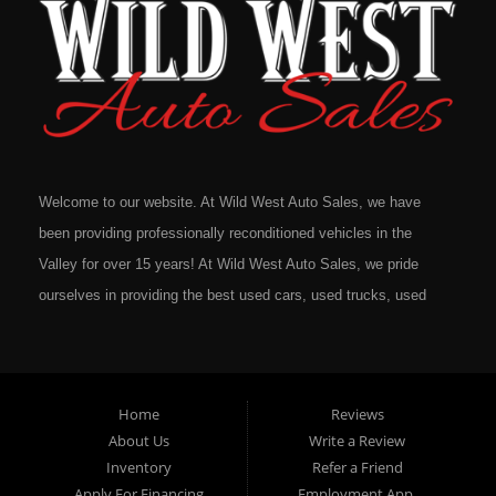
Welcome to our website. At Wild West Auto Sales, we have
been providing professionally reconditioned vehicles in the
Valley for over 15 years! At Wild West Auto Sales, we pride
ourselves in providing the best used cars, used trucks, used
vans, used SUV's and minivans that Omaha, Council Bluffs,
La Vista, Bellevue, 68117 and all of Douglas County has to
offer. If you are in the market for a quality used vehicle, you
Home
Reviews
owe it to yourself to give us a call or come down to our
About Us
Write a Review
dealership to see for yourself. In addition to providing quality
Inventory
Refer a Friend
used cars at affordable prices to residents in Omaha, we also
Apply For Financing
Employment App.