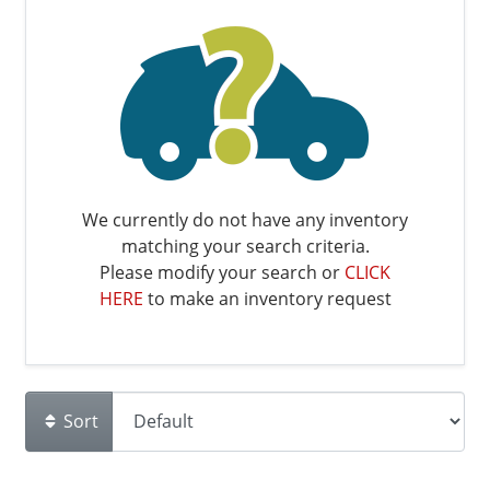
We currently do not have any inventory
matching your search criteria.
Please modify your search or
CLICK
HERE
to make an inventory request
Sort