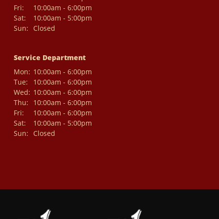
Fri:
10:00am - 6:00pm
Sat:
10:00am - 5:00pm
Sun:
Closed
Service Department
Mon:
10:00am - 6:00pm
Tue:
10:00am - 6:00pm
Wed:
10:00am - 6:00pm
Thu:
10:00am - 6:00pm
Fri:
10:00am - 6:00pm
Sat:
10:00am - 5:00pm
Sun:
Closed