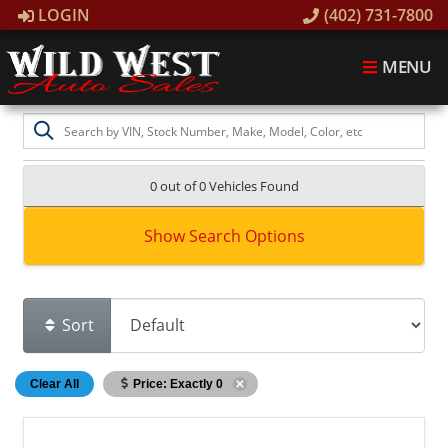
LOGIN
(402) 731-7800
MENU
0 out of
0
Vehicles Found
Show Search Options
Sort
Clear All
Price: Exactly 0