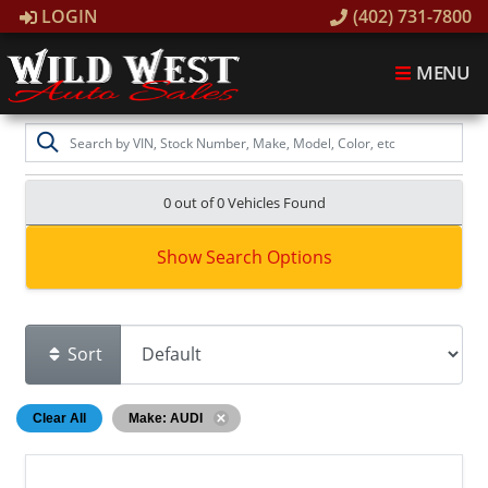
LOGIN
(402) 731-7800
MENU
0 out of
0
Vehicles Found
Show Search Options
Sort
Clear All
Make: AUDI