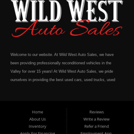
Welcome to our website. At Wild West Auto Sales, we have
been providing professionally reconditioned vehicles in the
Valley for over 15 years! At Wild West Auto Sales, we pride
ourselves in providing the best used cars, used trucks, used
vans, used SUV's and minivans that Omaha, Council Bluffs,
La Vista, Bellevue, 68117 and all of Douglas County has to
offer. If you are in the market for a quality used vehicle, you
Home
Reviews
owe it to yourself to give us a call or come down to our
About Us
Write a Review
dealership to see for yourself. In addition to providing quality
Inventory
Refer a Friend
used cars at affordable prices to residents in Omaha, we also
Apply For Financing
Employment App.