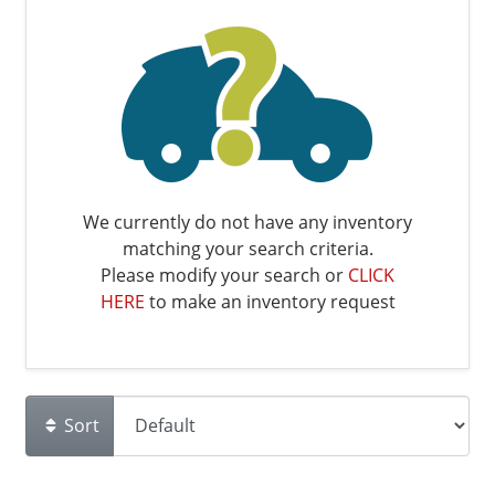
We currently do not have any inventory
matching your search criteria.
Please modify your search or
CLICK
HERE
to make an inventory request
Sort