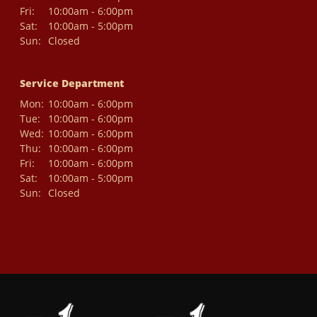
Fri:
10:00am - 6:00pm
Sat:
10:00am - 5:00pm
Sun:
Closed
Service Department
Mon:
10:00am - 6:00pm
Tue:
10:00am - 6:00pm
Wed:
10:00am - 6:00pm
Thu:
10:00am - 6:00pm
Fri:
10:00am - 6:00pm
Sat:
10:00am - 5:00pm
Sun:
Closed