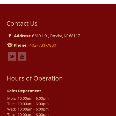
Contact Us
Address:
6610 L St., Omaha, NE 68117
Phone:
(402) 731-7800
Hours of Operation
Sales Department
Mon:
10:00am - 6:00pm
Tue:
10:00am - 6:00pm
Wed:
10:00am - 6:00pm
Thu:
10:00am - 6:00pm