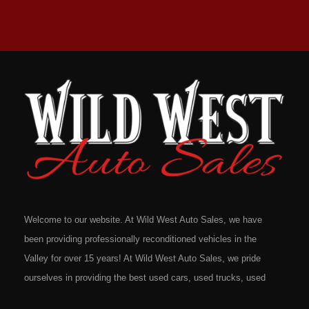
Welcome to our website. At Wild West Auto Sales, we have
been providing professionally reconditioned vehicles in the
Valley for over 15 years! At Wild West Auto Sales, we pride
ourselves in providing the best used cars, used trucks, used
vans, used SUV's and minivans that Omaha, Council Bluffs,