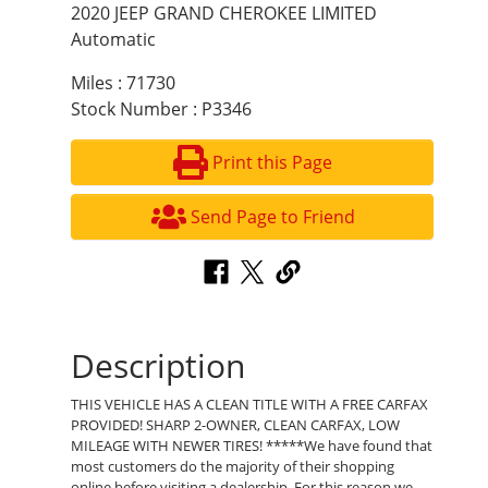
2020 JEEP GRAND CHEROKEE LIMITED
Automatic
Miles : 71730
Stock Number : P3346
Print this Page
Send Page to Friend
Description
THIS VEHICLE HAS A CLEAN TITLE WITH A FREE CARFAX
PROVIDED! SHARP 2-OWNER, CLEAN CARFAX, LOW
MILEAGE WITH NEWER TIRES! *****We have found that
most customers do the majority of their shopping
online before visiting a dealership. For this reason we