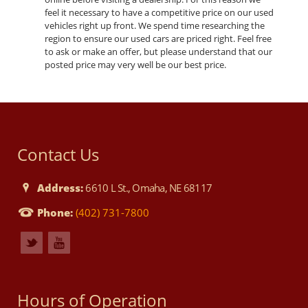
feel it necessary to have a competitive price on our used
vehicles right up front. We spend time researching the
region to ensure our used cars are priced right. Feel free
to ask or make an offer, but please understand that our
posted price may very well be our best price.
Contact Us
Address:
6610 L St., Omaha, NE 68117
Phone:
(402) 731-7800
Hours of Operation