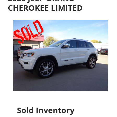
CHEROKEE LIMITED
Sold Inventory