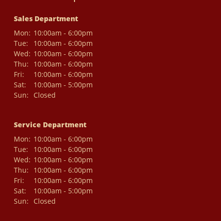
Sales Department
Mon:
10:00am - 6:00pm
Tue:
10:00am - 6:00pm
Wed:
10:00am - 6:00pm
Thu:
10:00am - 6:00pm
Fri:
10:00am - 6:00pm
Sat:
10:00am - 5:00pm
Sun:
Closed
Service Department
Mon:
10:00am - 6:00pm
Tue:
10:00am - 6:00pm
Wed:
10:00am - 6:00pm
Thu:
10:00am - 6:00pm
Fri:
10:00am - 6:00pm
Sat:
10:00am - 5:00pm
Sun:
Closed