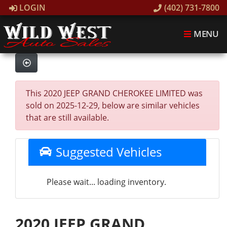
LOGIN
(402) 731-7800
MENU
This 2020 JEEP GRAND CHEROKEE LIMITED was
sold on 2025-12-29, below are similar vehicles
that are still available.
Suggested Vehicles
Please wait... loading inventory.
2020 JEEP GRAND