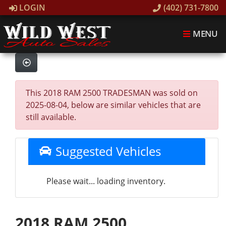
LOGIN
(402) 731-7800
MENU
This 2018 RAM 2500 TRADESMAN was sold on
2025-08-04, below are similar vehicles that are
still available.
Suggested Vehicles
Please wait... loading inventory.
2018 RAM 2500