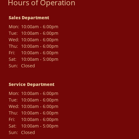
Hours of Operation
Sales Department
Mon:
10:00am - 6:00pm
Tue:
10:00am - 6:00pm
Wed:
10:00am - 6:00pm
Thu:
10:00am - 6:00pm
Fri:
10:00am - 6:00pm
Sat:
10:00am - 5:00pm
Sun:
Closed
Service Department
Mon:
10:00am - 6:00pm
Tue:
10:00am - 6:00pm
Wed:
10:00am - 6:00pm
Thu:
10:00am - 6:00pm
Fri:
10:00am - 6:00pm
Sat:
10:00am - 5:00pm
Sun:
Closed