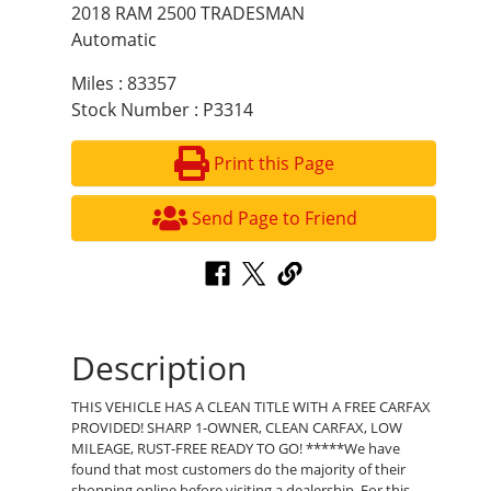
2018 RAM 2500 TRADESMAN
Automatic
Miles : 83357
Stock Number : P3314
Print this Page
Send Page to Friend
Description
THIS VEHICLE HAS A CLEAN TITLE WITH A FREE CARFAX
PROVIDED! SHARP 1-OWNER, CLEAN CARFAX, LOW
MILEAGE, RUST-FREE READY TO GO! *****We have
found that most customers do the majority of their
shopping online before visiting a dealership. For this