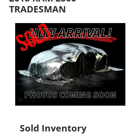
TRADESMAN
Sold Inventory