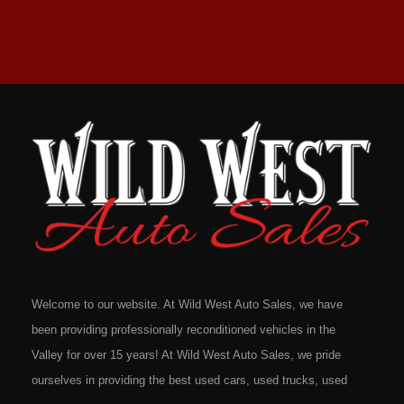
Welcome to our website. At Wild West Auto Sales, we have
been providing professionally reconditioned vehicles in the
Valley for over 15 years! At Wild West Auto Sales, we pride
ourselves in providing the best used cars, used trucks, used