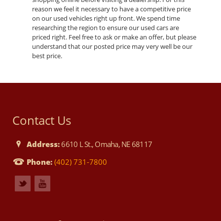
reason we feel it necessary to have a competitive price
on our used vehicles right up front. We spend time
researching the region to ensure our used cars are
priced right. Feel free to ask or make an offer, but please
understand that our posted price may very well be our
best price.
Contact Us
Address:
6610 L St., Omaha, NE 68117
Phone:
(402) 731-7800