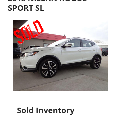
SPORT SL
Sold Inventory