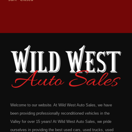
Welcome to our website. At Wild West Auto Sales, we have
been providing professionally reconditioned vehicles in the
Valley for over 15 years! At Wild West Auto Sales, we pride
ourselves in providing the best used cars, used trucks, used