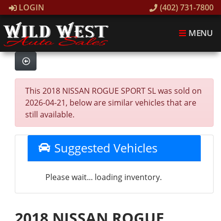
LOGIN
(402) 731-7800
MENU
This 2018 NISSAN ROGUE SPORT SL was sold on
2026-04-21, below are similar vehicles that are
still available.
Suggested Vehicles
Please wait... loading inventory.
2018 NISSAN ROGUE