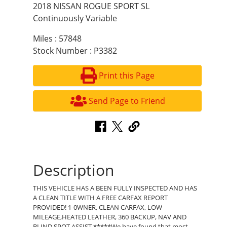
2018 NISSAN ROGUE SPORT SL
Continuously Variable
Miles : 57848
Stock Number : P3382
Print this Page
Send Page to Friend
Description
THIS VEHICLE HAS A BEEN FULLY INSPECTED AND HAS
A CLEAN TITLE WITH A FREE CARFAX REPORT
PROVIDED! 1-0WNER, CLEAN CARFAX, LOW
MILEAGE,HEATED LEATHER, 360 BACKUP, NAV AND
BLIND SPOT ASSIST *****We have found that most