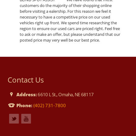
customers do the majority of their shopping online
before visiting a ealership. For this reason we feel it
necessary to have a competitive price on our used
vehicles right up front. We spend time researching the
region to ensure our used cars are priced right. Feel free
to ask or make an offer, but please understand that our
posted price may very well be our best price.
Contact Us
Address:
6610 L St., Omaha, NE 68117
Phone:
(402) 731-7800