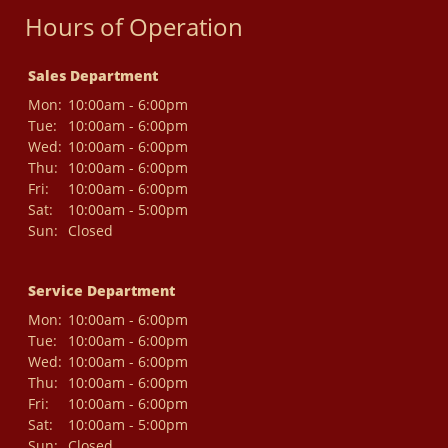
Hours of Operation
Sales Department
Mon:
10:00am - 6:00pm
Tue:
10:00am - 6:00pm
Wed:
10:00am - 6:00pm
Thu:
10:00am - 6:00pm
Fri:
10:00am - 6:00pm
Sat:
10:00am - 5:00pm
Sun:
Closed
Service Department
Mon:
10:00am - 6:00pm
Tue:
10:00am - 6:00pm
Wed:
10:00am - 6:00pm
Thu:
10:00am - 6:00pm
Fri:
10:00am - 6:00pm
Sat:
10:00am - 5:00pm
Sun:
Closed