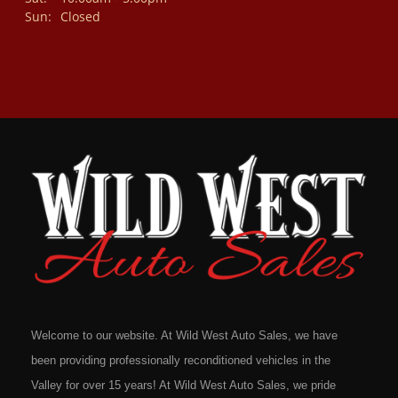
Sun:
Closed
Welcome to our website. At Wild West Auto Sales, we have
been providing professionally reconditioned vehicles in the
Valley for over 15 years! At Wild West Auto Sales, we pride