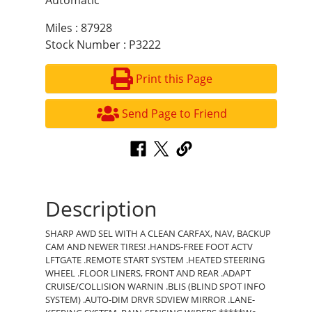
Automatic
Miles : 87928
Stock Number : P3222
Print this Page
Send Page to Friend
Description
SHARP AWD SEL WITH A CLEAN CARFAX, NAV, BACKUP
CAM AND NEWER TIRES! .HANDS-FREE FOOT ACTV
LFTGATE .REMOTE START SYSTEM .HEATED STEERING
WHEEL .FLOOR LINERS, FRONT AND REAR .ADAPT
CRUISE/COLLISION WARNIN .BLIS (BLIND SPOT INFO
SYSTEM) .AUTO-DIM DRVR SDVIEW MIRROR .LANE-