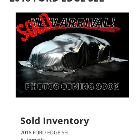
Sold Inventory
2018 FORD EDGE SEL