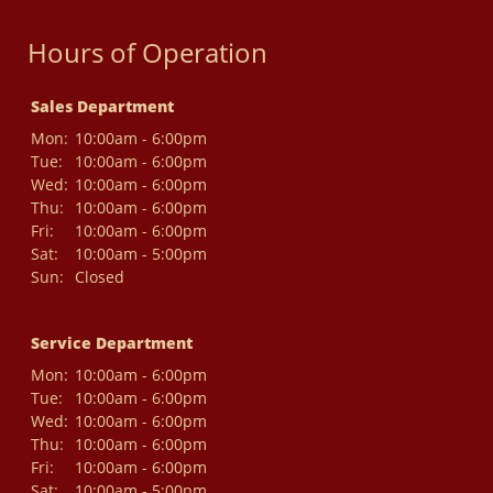
Hours of Operation
Sales Department
Mon:
10:00am - 6:00pm
Tue:
10:00am - 6:00pm
Wed:
10:00am - 6:00pm
Thu:
10:00am - 6:00pm
Fri:
10:00am - 6:00pm
Sat:
10:00am - 5:00pm
Sun:
Closed
Service Department
Mon:
10:00am - 6:00pm
Tue:
10:00am - 6:00pm
Wed:
10:00am - 6:00pm
Thu:
10:00am - 6:00pm
Fri:
10:00am - 6:00pm
Sat:
10:00am - 5:00pm