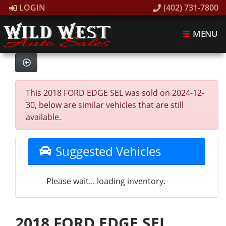
LOGIN
(402) 731-7800
MENU
This 2018 FORD EDGE SEL was sold on 2024-12-
30, below are similar vehicles that are still
available.
Suggested Vehicles
Please wait... loading inventory.
2018 FORD EDGE SEL