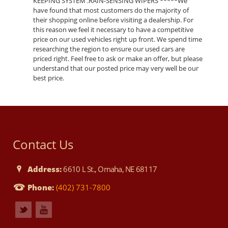
KEEPING SYSTEM .RAIN-SENSING WIPERS *****We
have found that most customers do the majority of
their shopping online before visiting a dealership. For
this reason we feel it necessary to have a competitive
price on our used vehicles right up front. We spend time
researching the region to ensure our used cars are
priced right. Feel free to ask or make an offer, but please
understand that our posted price may very well be our
best price.
Contact Us
Address:
6610 L St., Omaha, NE 68117
Phone:
(402) 731-7800