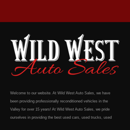
Welcome to our website. At Wild West Auto Sales, we have
been providing professionally reconditioned vehicles in the
Valley for over 15 years! At Wild West Auto Sales, we pride
ourselves in providing the best used cars, used trucks, used
vans, used SUV's and minivans that Omaha, Council Bluffs,