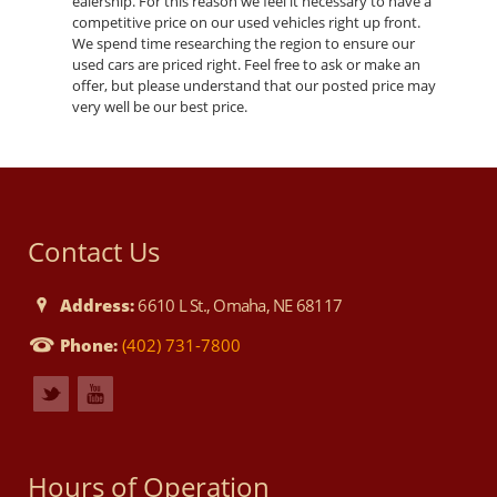
ealership. For this reason we feel it necessary to have a
competitive price on our used vehicles right up front.
We spend time researching the region to ensure our
used cars are priced right. Feel free to ask or make an
offer, but please understand that our posted price may
very well be our best price.
Contact Us
Address:
6610 L St., Omaha, NE 68117
Phone:
(402) 731-7800
Hours of Operation