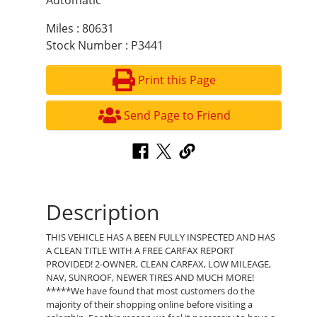
Automatic
Miles : 80631
Stock Number : P3441
Print this Page
Send Page to Friend
Description
THIS VEHICLE HAS A BEEN FULLY INSPECTED AND HAS
A CLEAN TITLE WITH A FREE CARFAX REPORT
PROVIDED! 2-OWNER, CLEAN CARFAX, LOW MILEAGE,
NAV, SUNROOF, NEWER TIRES AND MUCH MORE!
*****We have found that most customers do the
majority of their shopping online before visiting a