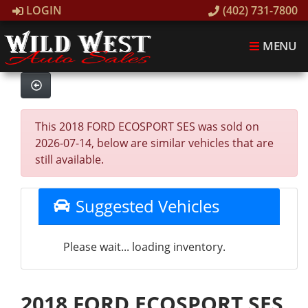
LOGIN
(402) 731-7800
MENU
This 2018 FORD ECOSPORT SES was sold on
2026-07-14, below are similar vehicles that are
still available.
Suggested Vehicles
Please wait... loading inventory.
2018 FORD ECOSPORT SES