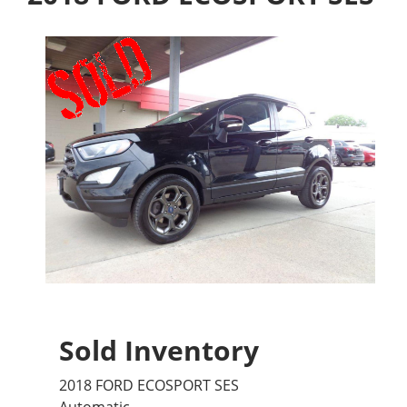
Sold Inventory
2018 FORD ECOSPORT SES