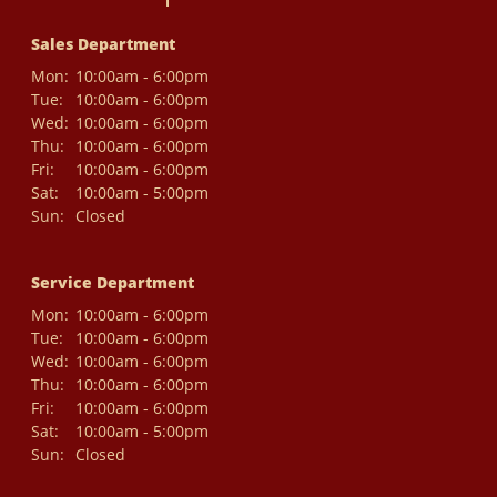
Sales Department
Mon:
10:00am - 6:00pm
Tue:
10:00am - 6:00pm
Wed:
10:00am - 6:00pm
Thu:
10:00am - 6:00pm
Fri:
10:00am - 6:00pm
Sat:
10:00am - 5:00pm
Sun:
Closed
Service Department
Mon:
10:00am - 6:00pm
Tue:
10:00am - 6:00pm
Wed:
10:00am - 6:00pm
Thu:
10:00am - 6:00pm
Fri:
10:00am - 6:00pm
Sat:
10:00am - 5:00pm
Sun:
Closed