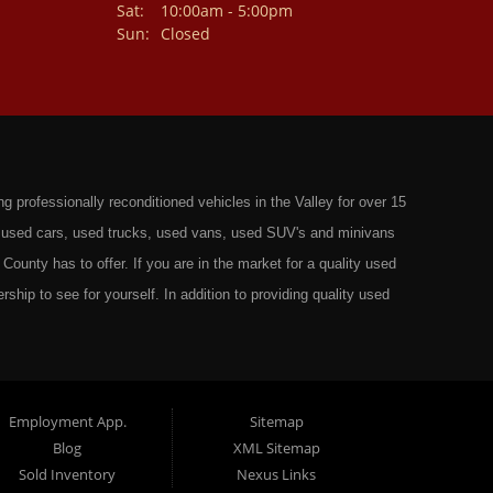
Sat:
10:00am - 5:00pm
Sun:
Closed
professionally reconditioned vehicles in the Valley for over 15
st used cars, used trucks, used vans, used SUV's and minivans
County has to offer. If you are in the market for a quality used
rship to see for yourself. In addition to providing quality used
ts in: Omaha, Council Bluffs, La Vista, Bellevue, 68117 and all of
 have the best Used Cars, Trucks, SUVs and Vans that all of
ty have to offer. From the second that you drive on to our lot
t to ensure you get the right vehicle at the right price. We make
Employment App.
Sitemap
Blog
XML Sitemap
ely rigorous inspection before we stamp the name Wild West Auto
Sold Inventory
Nexus Links
o get the right financing for the perfect Used Vehicle. Here at