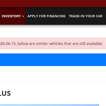
INVENTORY
APPLY FOR FINANCING
TRADE-IN YOUR CAR
6-15, below are similar vehicles that are still available.
LUS