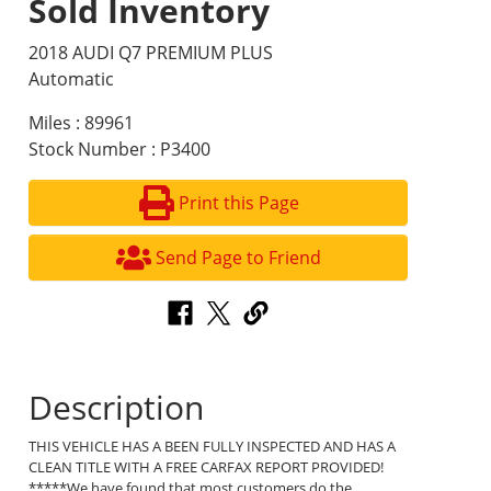
Sold Inventory
2018 AUDI Q7 PREMIUM PLUS
Automatic
Miles : 89961
Stock Number : P3400
Print this Page
Send Page to Friend
Description
THIS VEHICLE HAS A BEEN FULLY INSPECTED AND HAS A
CLEAN TITLE WITH A FREE CARFAX REPORT PROVIDED!
*****We have found that most customers do the