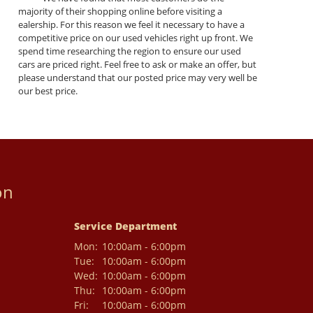
majority of their shopping online before visiting a
ealership. For this reason we feel it necessary to have a
competitive price on our used vehicles right up front. We
spend time researching the region to ensure our used
cars are priced right. Feel free to ask or make an offer, but
please understand that our posted price may very well be
our best price.
on
Service Department
Mon:
10:00am - 6:00pm
Tue:
10:00am - 6:00pm
Wed:
10:00am - 6:00pm
Thu:
10:00am - 6:00pm
Fri:
10:00am - 6:00pm