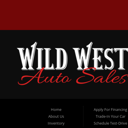
Home
Apply For Financing
About Us
Trade-In Your Car
Inventory
Schedule Test-Drive