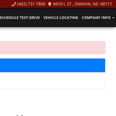
(402) 731-7800
6610 L ST., OMAHA, NE. 68117
SCHEDULE TEST-DRIVE
VEHICLE LOCATING
COMPANY INFO