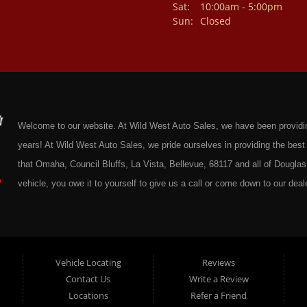
Sat:
10:00am - 5:00pm
Sun:
Closed
Welcome to our website. At Wild West Auto Sales, we have been providing 
years! At Wild West Auto Sales, we pride ourselves in providing the be
that Omaha, Council Bluffs, La Vista, Bellevue, 68117 and all of Douglas 
vehicle, you owe it to yourself to give us a call or come down to our deale
cars at affordable prices to residents in Omaha, we also cater to residen
Douglas County Nebraska. Here at Wild West Auto Sales we feel that we
Omaha, Council Bluffs, La Vista, Bellevue, 68117 and all of Douglas Coun
here at Wild West Auto Sales you will notice that me make the extra effor
Vehicle Locating
Reviews
Contact Us
Write a Review
sure to put every Car, Truck, SUV and Van on our lot through an extrem
Locations
Refer a Friend
Sales on any vehicle. With our Quick & Easy Auto Loans you will be able t