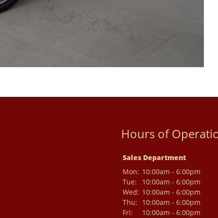
Hours of Operati
Sales Department
Mon:
10:00am - 6:00pm
Tue:
10:00am - 6:00pm
Wed:
10:00am - 6:00pm
Thu:
10:00am - 6:00pm
Fri:
10:00am - 6:00pm