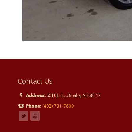
Contact Us
Address:
6610 L St., Omaha, NE 68117
Phone:
(402) 731-7800