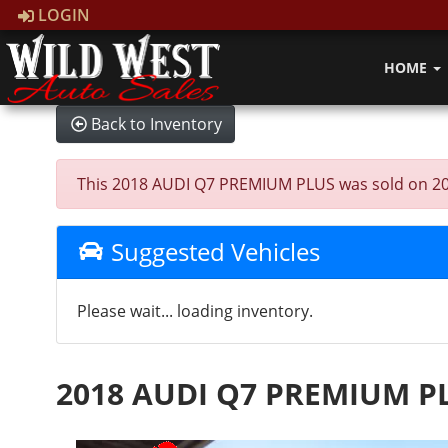
LOGIN
HOME
Back to Inventory
This 2018 AUDI Q7 PREMIUM PLUS was sold on 2026-0
Suggested Vehicles
Please wait... loading inventory.
2018 AUDI Q7 PREMIUM P