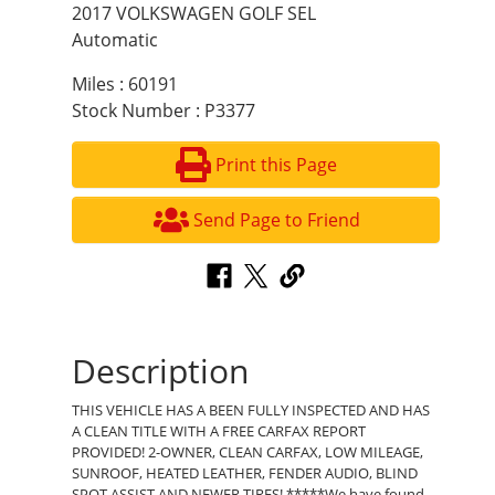
2017 VOLKSWAGEN GOLF SEL
Automatic
Miles : 60191
Stock Number : P3377
Print this Page
Send Page to Friend
Description
THIS VEHICLE HAS A BEEN FULLY INSPECTED AND HAS
A CLEAN TITLE WITH A FREE CARFAX REPORT
PROVIDED! 2-OWNER, CLEAN CARFAX, LOW MILEAGE,
SUNROOF, HEATED LEATHER, FENDER AUDIO, BLIND
SPOT ASSIST AND NEWER TIRES! *****We have found