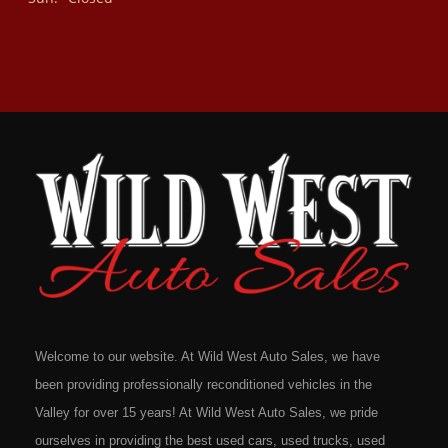
Welcome to our website. At Wild West Auto Sales, we have
been providing professionally reconditioned vehicles in the
Valley for over 15 years! At Wild West Auto Sales, we pride
ourselves in providing the best used cars, used trucks, used