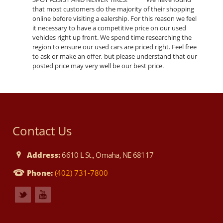
that most customers do the majority of their shopping
online before visiting a ealership. For this reason we feel
it necessary to have a competitive price on our used
vehicles right up front. We spend time researching the
region to ensure our used cars are priced right. Feel free
to ask or make an offer, but please understand that our
posted price may very well be our best price.
Contact Us
Address:
6610 L St., Omaha, NE 68117
Phone:
(402) 731-7800