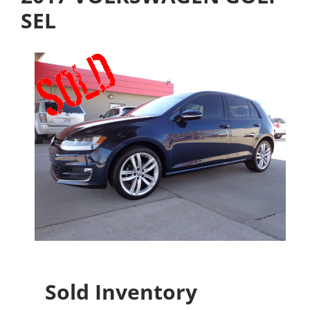
SEL
Sold Inventory