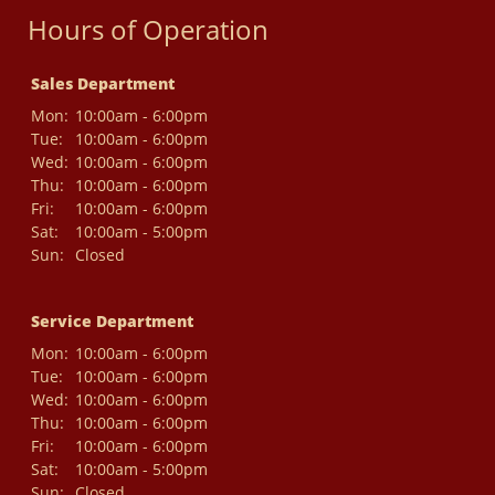
Hours of Operation
Sales Department
Mon:
10:00am - 6:00pm
Tue:
10:00am - 6:00pm
Wed:
10:00am - 6:00pm
Thu:
10:00am - 6:00pm
Fri:
10:00am - 6:00pm
Sat:
10:00am - 5:00pm
Sun:
Closed
Service Department
Mon:
10:00am - 6:00pm
Tue:
10:00am - 6:00pm
Wed:
10:00am - 6:00pm
Thu:
10:00am - 6:00pm
Fri:
10:00am - 6:00pm
Sat:
10:00am - 5:00pm
Sun:
Closed