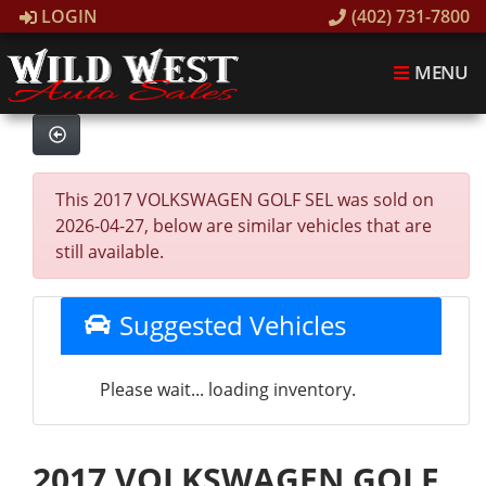
LOGIN
(402) 731-7800
MENU
This 2017 VOLKSWAGEN GOLF SEL was sold on
2026-04-27, below are similar vehicles that are
still available.
Suggested Vehicles
Please wait... loading inventory.
2017 VOLKSWAGEN GOLF