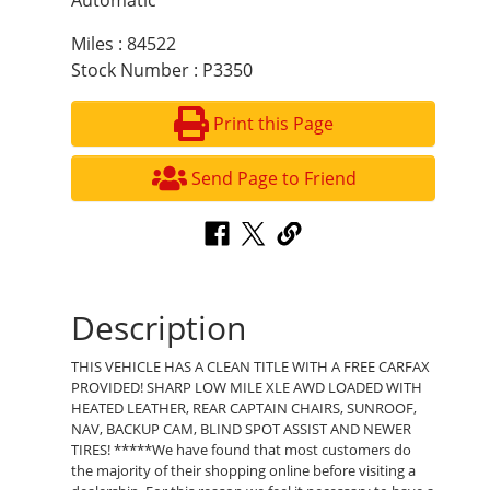
Automatic
Miles : 84522
Stock Number : P3350
Print this Page
Send Page to Friend
Description
THIS VEHICLE HAS A CLEAN TITLE WITH A FREE CARFAX
PROVIDED! SHARP LOW MILE XLE AWD LOADED WITH
HEATED LEATHER, REAR CAPTAIN CHAIRS, SUNROOF,
NAV, BACKUP CAM, BLIND SPOT ASSIST AND NEWER
TIRES! *****We have found that most customers do
the majority of their shopping online before visiting a