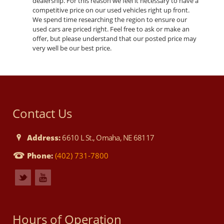
dealership. For this reason we feel it necessary to have a
competitive price on our used vehicles right up front.
We spend time researching the region to ensure our
used cars are priced right. Feel free to ask or make an
offer, but please understand that our posted price may
very well be our best price.
Contact Us
Address:
6610 L St., Omaha, NE 68117
Phone:
(402) 731-7800
Hours of Operation