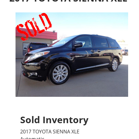
Sold Inventory
2017 TOYOTA SIENNA XLE