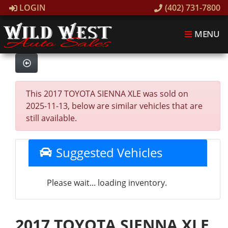
LOGIN
(402) 731-7800
MENU
This 2017 TOYOTA SIENNA XLE was sold on
2025-11-13, below are similar vehicles that are
still available.
Suggested Vehicles
Please wait... loading inventory.
2017 TOYOTA SIENNA XLE