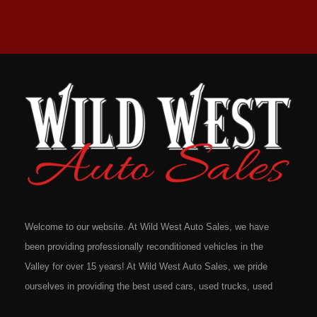
Welcome to our website. At Wild West Auto Sales, we have
been providing professionally reconditioned vehicles in the
Valley for over 15 years! At Wild West Auto Sales, we pride
ourselves in providing the best used cars, used trucks, used
vans, used SUV's and minivans that Omaha, Council Bluffs,