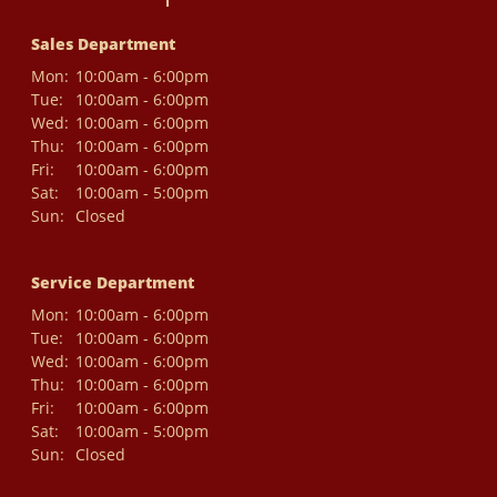
Sales Department
Mon:
10:00am - 6:00pm
Tue:
10:00am - 6:00pm
Wed:
10:00am - 6:00pm
Thu:
10:00am - 6:00pm
Fri:
10:00am - 6:00pm
Sat:
10:00am - 5:00pm
Sun:
Closed
Service Department
Mon:
10:00am - 6:00pm
Tue:
10:00am - 6:00pm
Wed:
10:00am - 6:00pm
Thu:
10:00am - 6:00pm
Fri:
10:00am - 6:00pm
Sat:
10:00am - 5:00pm
Sun:
Closed