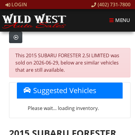
LOGIN
(402) 731-7800
MENU
This 2015 SUBARU FORESTER 2.5I LIMITED was
sold on 2026-06-29, below are similar vehicles
that are still available.
Suggested Vehicles
Please wait... loading inventory.
2015 SUBARU FORESTER