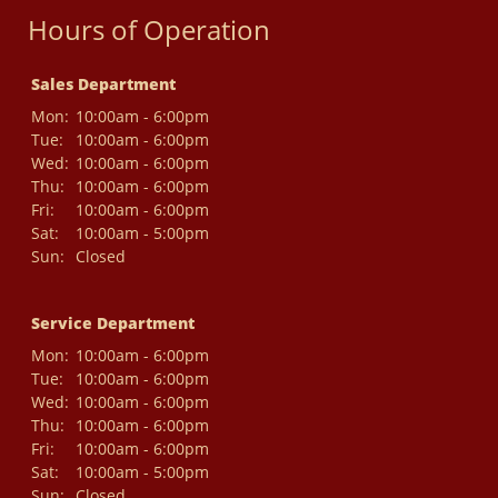
Hours of Operation
Sales Department
Mon:
10:00am - 6:00pm
Tue:
10:00am - 6:00pm
Wed:
10:00am - 6:00pm
Thu:
10:00am - 6:00pm
Fri:
10:00am - 6:00pm
Sat:
10:00am - 5:00pm
Sun:
Closed
Service Department
Mon:
10:00am - 6:00pm
Tue:
10:00am - 6:00pm
Wed:
10:00am - 6:00pm
Thu:
10:00am - 6:00pm
Fri:
10:00am - 6:00pm
Sat:
10:00am - 5:00pm
Sun:
Closed