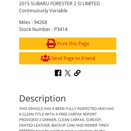
2015 SUBARU FORESTER 2.5I LIMITED
Continuously Variable
Miles : 94268
Stock Number : P3414
Print this Page
Send Page to Friend
Description
THIS VEHICLE HAS A BEEN FULLY INSPECTED AND HAS
A CLEAN TITLE WITH A FREE CARFAX REPORT
PROVIDED! 2-OWNER, CLEAN CARFAX, SUROOF,
HEATED LEATHER, BACKUP CAM AND NEWER TIRES!
*****We have found that most customers do the