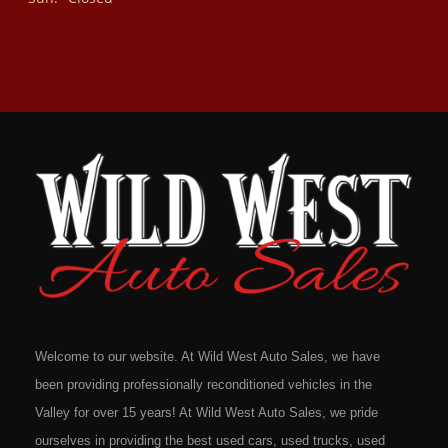
Welcome to our website. At Wild West Auto Sales, we have
been providing professionally reconditioned vehicles in the
Valley for over 15 years! At Wild West Auto Sales, we pride
ourselves in providing the best used cars, used trucks, used