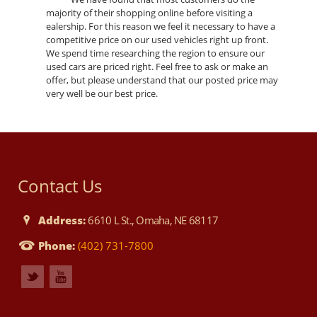
majority of their shopping online before visiting a
ealership. For this reason we feel it necessary to have a
competitive price on our used vehicles right up front.
We spend time researching the region to ensure our
used cars are priced right. Feel free to ask or make an
offer, but please understand that our posted price may
very well be our best price.
Contact Us
Address:
6610 L St., Omaha, NE 68117
Phone:
(402) 731-7800