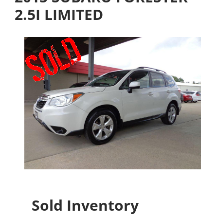
2.5I LIMITED
Sold Inventory