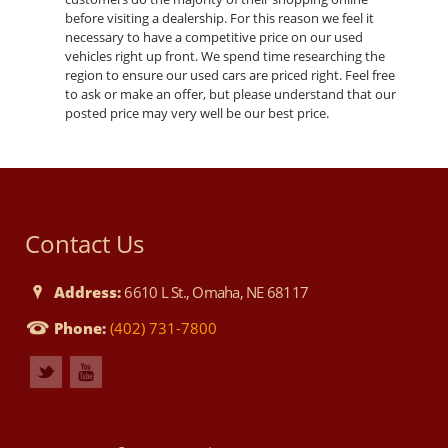
before visiting a dealership. For this reason we feel it
necessary to have a competitive price on our used
vehicles right up front. We spend time researching the
region to ensure our used cars are priced right. Feel free
to ask or make an offer, but please understand that our
posted price may very well be our best price.
Contact Us
Address:
6610 L St., Omaha, NE 68117
Phone:
(402) 731-7800