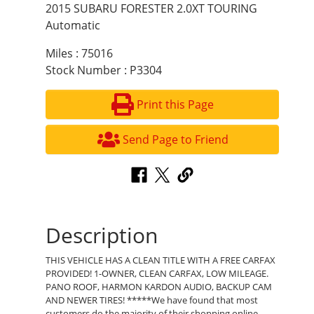
2015 SUBARU FORESTER 2.0XT TOURING
Automatic
Miles : 75016
Stock Number : P3304
Print this Page
Send Page to Friend
Description
THIS VEHICLE HAS A CLEAN TITLE WITH A FREE CARFAX
PROVIDED! 1-OWNER, CLEAN CARFAX, LOW MILEAGE.
PANO ROOF, HARMON KARDON AUDIO, BACKUP CAM
AND NEWER TIRES! *****We have found that most
customers do the majority of their shopping online