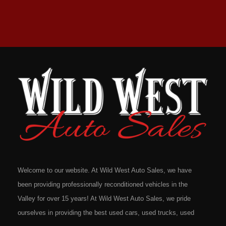
Welcome to our website. At Wild West Auto Sales, we have
been providing professionally reconditioned vehicles in the
Valley for over 15 years! At Wild West Auto Sales, we pride
ourselves in providing the best used cars, used trucks, used