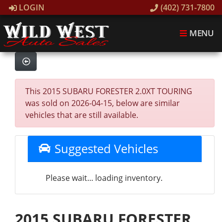
LOGIN
(402) 731-7800
MENU
This 2015 SUBARU FORESTER 2.0XT TOURING
was sold on 2026-04-15, below are similar
vehicles that are still available.
Suggested Vehicles
Please wait... loading inventory.
2015 SUBARU FORESTER