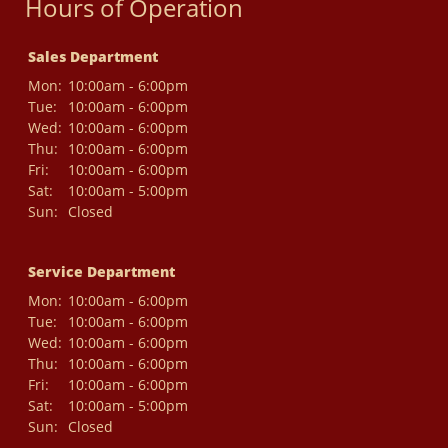
Hours of Operation
Sales Department
Mon:
10:00am - 6:00pm
Tue:
10:00am - 6:00pm
Wed:
10:00am - 6:00pm
Thu:
10:00am - 6:00pm
Fri:
10:00am - 6:00pm
Sat:
10:00am - 5:00pm
Sun:
Closed
Service Department
Mon:
10:00am - 6:00pm
Tue:
10:00am - 6:00pm
Wed:
10:00am - 6:00pm
Thu:
10:00am - 6:00pm
Fri:
10:00am - 6:00pm
Sat:
10:00am - 5:00pm
Sun:
Closed