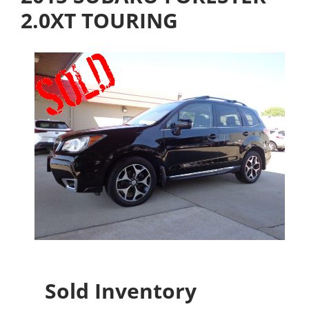
2.0XT TOURING
Sold Inventory