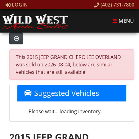
LOGIN
(402) 731-7800
MENU
This 2015 JEEP GRAND CHEROKEE OVERLAND
was sold on 2026-08-04, below are similar
vehicles that are still available.
Suggested Vehicles
Please wait... loading inventory.
2015 JEEP GRAND