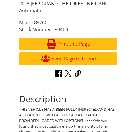
2015 JEEP GRAND CHEROKEE OVERLAND
Automatic
Miles : 89760
Stock Number : P3403
Print this Page
Send Page to Friend
Description
THIS VEHICLE HAS A BEEN FULLY INSPECTED AND HAS
A CLEAN TITLE WITH A FREE CARFAX REPORT
PROVIDED! LOADED WITH OPTIONS! *****We have
found that most customers do the majority of their
shopping online before visiting a ealership. For this