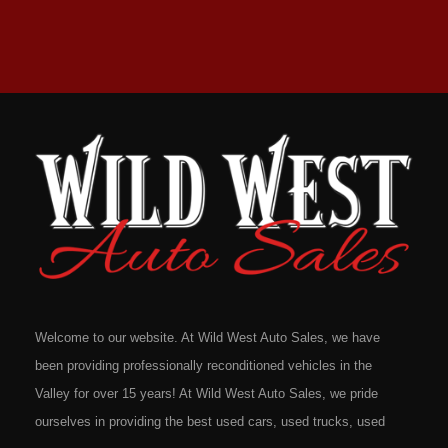
Welcome to our website. At Wild West Auto Sales, we have
been providing professionally reconditioned vehicles in the
Valley for over 15 years! At Wild West Auto Sales, we pride
ourselves in providing the best used cars, used trucks, used