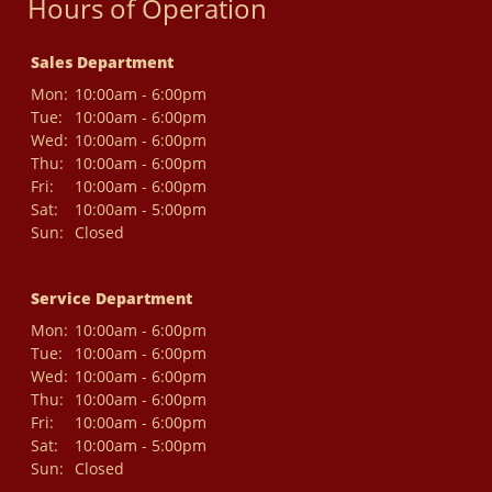
Hours of Operation
Sales Department
Mon:
10:00am - 6:00pm
Tue:
10:00am - 6:00pm
Wed:
10:00am - 6:00pm
Thu:
10:00am - 6:00pm
Fri:
10:00am - 6:00pm
Sat:
10:00am - 5:00pm
Sun:
Closed
Service Department
Mon:
10:00am - 6:00pm
Tue:
10:00am - 6:00pm
Wed:
10:00am - 6:00pm
Thu:
10:00am - 6:00pm
Fri:
10:00am - 6:00pm
Sat:
10:00am - 5:00pm
Sun:
Closed