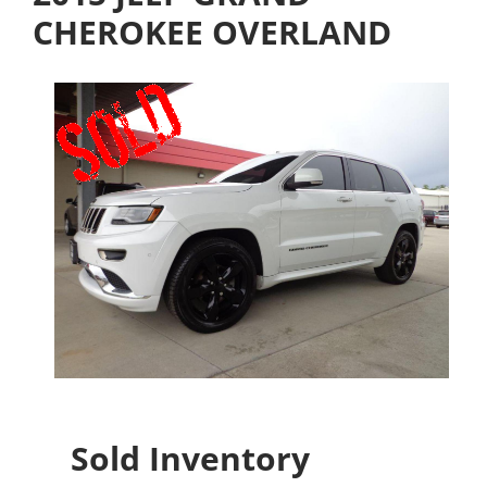
CHEROKEE OVERLAND
Sold Inventory