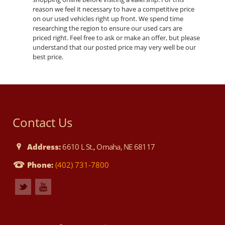
reason we feel it necessary to have a competitive price
on our used vehicles right up front. We spend time
researching the region to ensure our used cars are
priced right. Feel free to ask or make an offer, but please
understand that our posted price may very well be our
best price.
Contact Us
Address:
6610 L St., Omaha, NE 68117
Phone:
(402) 731-7800