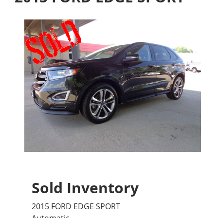
Sold Inventory
2015 FORD EDGE SPORT