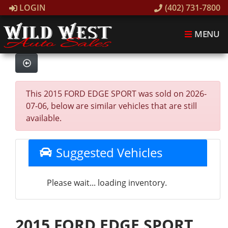
LOGIN
(402) 731-7800
MENU
This 2015 FORD EDGE SPORT was sold on 2026-
07-06, below are similar vehicles that are still
available.
Suggested Vehicles
Please wait... loading inventory.
2015 FORD EDGE SPORT