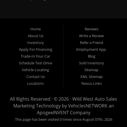
vans, used SUV's and minivans that Omaha, Council Bluffs,
La Vista, Bellevue, 68117 and all of Douglas County has to
offer. If you are in the market for a quality used vehicle, you
Home
Reviews
owe it to yourself to give us a call or come down to our
About Us
Write a Review
dealership to see for yourself. In addition to providing quality
Inventory
Refer a Friend
used cars at affordable prices to residents in Omaha, we also
Apply For Financing
Employment App.
cater to residents in: Omaha, Council Bluffs, La Vista,
Trade-In Your Car
Blog
Bellevue, 68117 and all of Douglas County Nebraska. Here at
Schedule Test-Drive
Sold Inventory
Vehicle Locating
Sitemap
Wild West Auto Sales we feel that we have the best Used
Contact Us
XML Sitemap
Cars, Trucks, SUVs and Vans that all of Omaha, Council
Locations
Nexus Links
Bluffs, La Vista, Bellevue, 68117 and all of Douglas County
have to offer. From the second that you drive on to our lot here
All Rights Reserved · © 2026 ·
Wild West Auto Sales
at Wild West Auto Sales you will notice that me make the extra
Marketing Technology by
VehiclesNETWORK
an
effort to ensure you get the right vehicle at the right price. We
ApogeeINVENT Company
make sure to put every Car, Truck, SUV and Van on our lot
This page has been visited 0 times since August 07th, 2026
through an extremely rigorous inspection before we stamp the