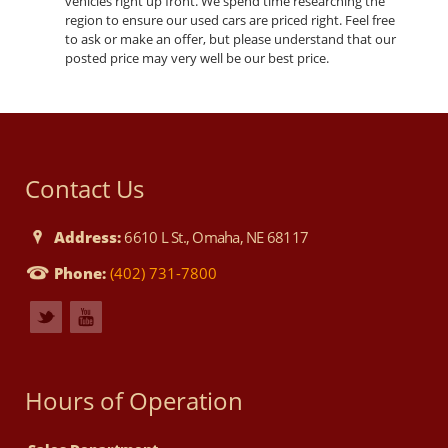
vehicles right up front. We spend time researching the
region to ensure our used cars are priced right. Feel free
to ask or make an offer, but please understand that our
posted price may very well be our best price.
Contact Us
Address:
6610 L St., Omaha, NE 68117
Phone:
(402) 731-7800
Hours of Operation