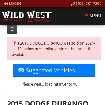
LOGIN
(402) 731-7800
MENU
This 2015 DODGE DURANGO was sold on 2024-
11-19, below are similar vehicles that are still
available.
Suggested Vehicles
Please wait... loading inventory.
2015 DODGE DURANGO