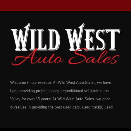
Welcome to our website. At Wild West Auto Sales, we have
been providing professionally reconditioned vehicles in the
Valley for over 15 years! At Wild West Auto Sales, we pride
ourselves in providing the best used cars, used trucks, used
vans, used SUV's and minivans that Omaha, Council Bluffs,
La Vista, Bellevue, 68117 and all of Douglas County has to