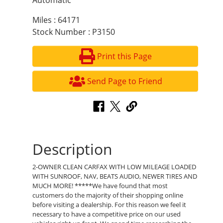
Automatic
Miles : 64171
Stock Number : P3150
Print this Page
Send Page to Friend
Description
2-OWNER CLEAN CARFAX WITH LOW MILEAGE LOADED
WITH SUNROOF, NAV, BEATS AUDIO, NEWER TIRES AND
MUCH MORE! *****We have found that most
customers do the majority of their shopping online
before visiting a dealership. For this reason we feel it
necessary to have a competitive price on our used