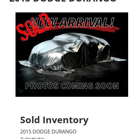
Sold Inventory
2015 DODGE DURANGO