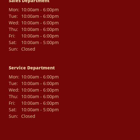
Sales Department
Mon:
10:00am - 6:00pm
Tue:
10:00am - 6:00pm
Wed:
10:00am - 6:00pm
Thu:
10:00am - 6:00pm
Fri:
10:00am - 6:00pm
Sat:
10:00am - 5:00pm
Sun:
Closed
Service Department
Mon:
10:00am - 6:00pm
Tue:
10:00am - 6:00pm
Wed:
10:00am - 6:00pm
Thu:
10:00am - 6:00pm
Fri:
10:00am - 6:00pm
Sat:
10:00am - 5:00pm
Sun:
Closed