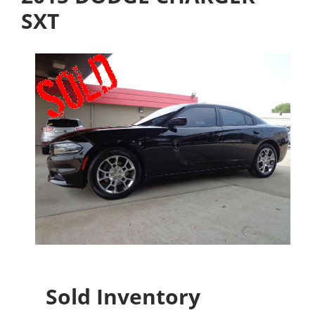
SXT
Sold Inventory