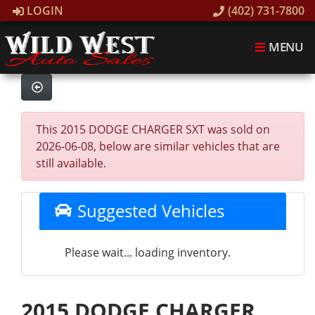
LOGIN
(402) 731-7800
MENU
This 2015 DODGE CHARGER SXT was sold on
2026-06-08, below are similar vehicles that are
still available.
Suggested Vehicles
Please wait... loading inventory.
2015 DODGE CHARGER