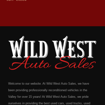
Welcome to our website. At Wild West Auto Sales, we have
been providing professionally reconditioned vehicles in the
Valley for over 15 years! At Wild West Auto Sales, we pride
ourselves in providing the best used cars, used trucks, used