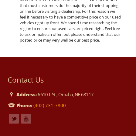
that most customers do the majority of their shopping
online before visiting a dealership. For this reason we
feel it necessary to have a competitive price on our used
vehicles right up front. We spend time researching the
region to ensure our used cars are priced right. Feel free
to ask or make an offer, but please understand that our
posted price may very well be our best price.
Contact Us
Address:
6610 L St., Omaha, NE 68117
Phone:
(402) 731-7800