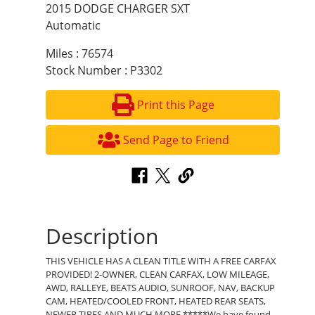
2015 DODGE CHARGER SXT
Automatic
Miles : 76574
Stock Number : P3302
Print this Page
Send Page to Friend
Description
THIS VEHICLE HAS A CLEAN TITLE WITH A FREE CARFAX
PROVIDED! 2-OWNER, CLEAN CARFAX, LOW MILEAGE,
AWD, RALLEYE, BEATS AUDIO, SUNROOF, NAV, BACKUP
CAM, HEATED/COOLED FRONT, HEATED REAR SEATS,
NEWER TIRES AND MUCH MORE *****We have found