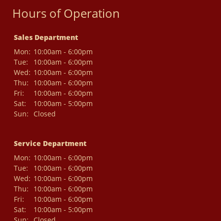
Hours of Operation
Sales Department
Mon:
10:00am - 6:00pm
Tue:
10:00am - 6:00pm
Wed:
10:00am - 6:00pm
Thu:
10:00am - 6:00pm
Fri:
10:00am - 6:00pm
Sat:
10:00am - 5:00pm
Sun:
Closed
Service Department
Mon:
10:00am - 6:00pm
Tue:
10:00am - 6:00pm
Wed:
10:00am - 6:00pm
Thu:
10:00am - 6:00pm
Fri:
10:00am - 6:00pm
Sat:
10:00am - 5:00pm
Sun:
Closed