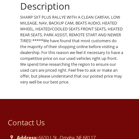
Description
SHARP SXT PLUS RALLYE WITH A CLEAN CARFAX, LOW
MILEAGE, NAV, BACKUP CAM, BEATS AUDIO, HEATED
WHEEL, HEATED/COOLED SEATS FRONT SEATS, HEATED
REAR SEATS, PARK ASSIST, REMOTE START AND NEWER
TIRES! *****We have found that most customers do
the majority of their shopping online before visiting a
dealership. For this reason we feel it necessary to have a
competitive price on our used vehicles right up front.
We spend time researching the region to ensure our
used cars are priced right. Feel free to ask or make an
offer, but please understand that our posted price may
very well be our best price.
Contact Us
Address:
6610 L St., Omaha, NE 68117