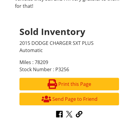
for that!
Sold Inventory
2015 DODGE CHARGER SXT PLUS
Automatic
Miles : 78209
Stock Number : P3256
Print this Page
Send Page to Friend