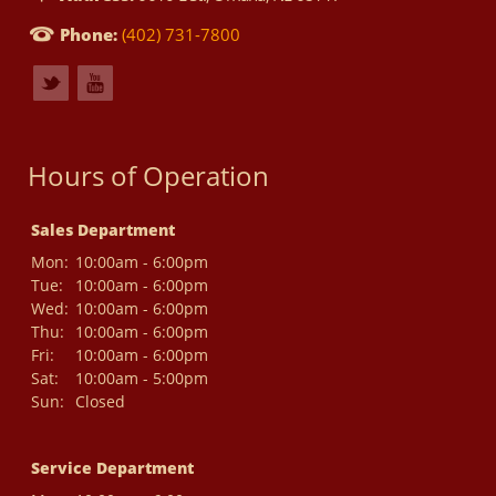
Phone:
(402) 731-7800
Hours of Operation
Sales Department
Mon:
10:00am - 6:00pm
Tue:
10:00am - 6:00pm
Wed:
10:00am - 6:00pm
Thu:
10:00am - 6:00pm
Fri:
10:00am - 6:00pm
Sat:
10:00am - 5:00pm
Sun:
Closed
Service Department