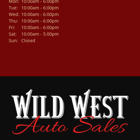
Mon:
10:00am - 6:00pm
Tue:
10:00am - 6:00pm
Wed:
10:00am - 6:00pm
Thu:
10:00am - 6:00pm
Fri:
10:00am - 6:00pm
Sat:
10:00am - 5:00pm
Sun:
Closed