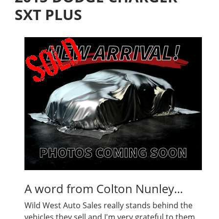
SXT PLUS
A word from Colton Nunley...
Wild West Auto Sales really stands behind the
vehicles they sell and I'm very grateful to them