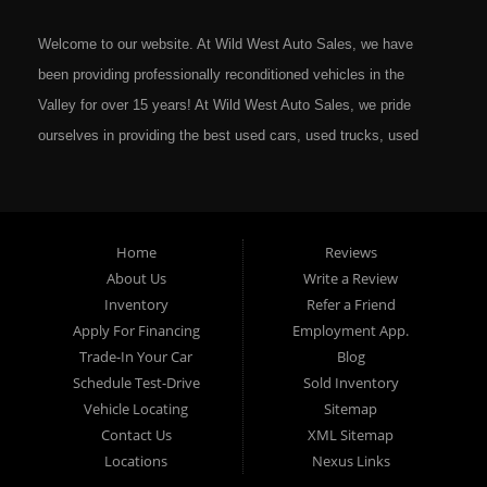
Welcome to our website. At Wild West Auto Sales, we have
been providing professionally reconditioned vehicles in the
Valley for over 15 years! At Wild West Auto Sales, we pride
ourselves in providing the best used cars, used trucks, used
vans, used SUV's and minivans that Omaha, Council Bluffs,
La Vista, Bellevue, 68117 and all of Douglas County has to
offer. If you are in the market for a quality used vehicle, you
Home
Reviews
owe it to yourself to give us a call or come down to our
About Us
Write a Review
dealership to see for yourself. In addition to providing quality
Inventory
Refer a Friend
used cars at affordable prices to residents in Omaha, we also
Apply For Financing
Employment App.
cater to residents in: Omaha, Council Bluffs, La Vista,
Trade-In Your Car
Blog
Bellevue, 68117 and all of Douglas County Nebraska. Here at
Schedule Test-Drive
Sold Inventory
Vehicle Locating
Sitemap
Wild West Auto Sales we feel that we have the best Used
Contact Us
XML Sitemap
Cars, Trucks, SUVs and Vans that all of Omaha, Council
Locations
Nexus Links
Bluffs, La Vista, Bellevue, 68117 and all of Douglas County