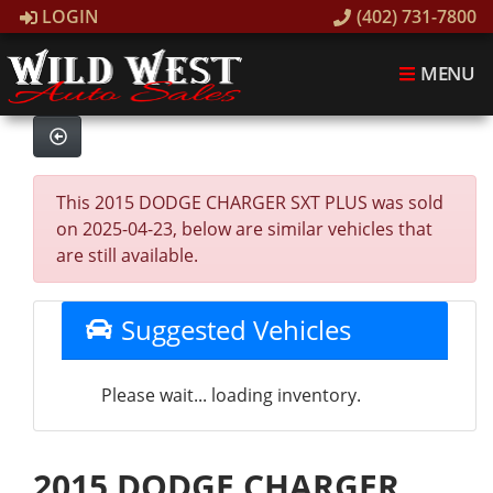
LOGIN
(402) 731-7800
MENU
This 2015 DODGE CHARGER SXT PLUS was sold
on 2025-04-23, below are similar vehicles that
are still available.
Suggested Vehicles
Please wait... loading inventory.
2015 DODGE CHARGER