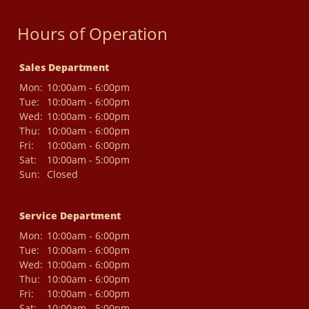
Hours of Operation
Sales Department
Mon:
10:00am - 6:00pm
Tue:
10:00am - 6:00pm
Wed:
10:00am - 6:00pm
Thu:
10:00am - 6:00pm
Fri:
10:00am - 6:00pm
Sat:
10:00am - 5:00pm
Sun:
Closed
Service Department
Mon:
10:00am - 6:00pm
Tue:
10:00am - 6:00pm
Wed:
10:00am - 6:00pm
Thu:
10:00am - 6:00pm
Fri:
10:00am - 6:00pm
Sat:
10:00am - 5:00pm