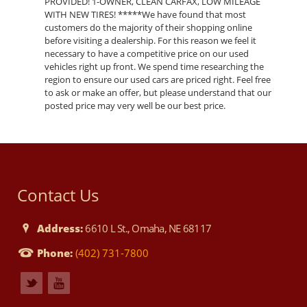
PROVIDED! 1-OWNER, CLEAN CARFAX, LOW MILEAGE
WITH NEW TIRES! *****We have found that most
customers do the majority of their shopping online
before visiting a dealership. For this reason we feel it
necessary to have a competitive price on our used
vehicles right up front. We spend time researching the
region to ensure our used cars are priced right. Feel free
to ask or make an offer, but please understand that our
posted price may very well be our best price.
Contact Us
Address:
6610 L St., Omaha, NE 68117
Phone:
(402) 731-7800