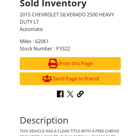
Sold Inventory
2015 CHEVROLET SILVERADO 2500 HEAVY
DUTY LT
Automatic
Miles : 62061
Stock Number : P3322
Print this Page
Send Page to Friend
Description
THIS VEHICLE HAS A CLEAN TITLE WITH A FREE CARFAX