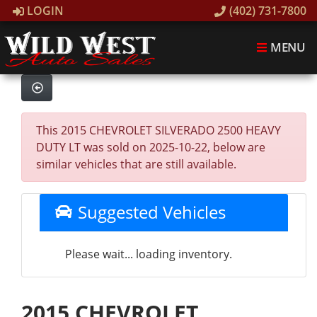
LOGIN
(402) 731-7800
MENU
This 2015 CHEVROLET SILVERADO 2500 HEAVY
DUTY LT was sold on 2025-10-22, below are
similar vehicles that are still available.
Suggested Vehicles
Please wait... loading inventory.
2015 CHEVROLET