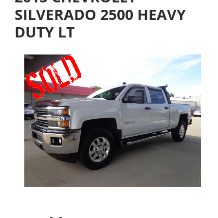
SILVERADO 2500 HEAVY
DUTY LT