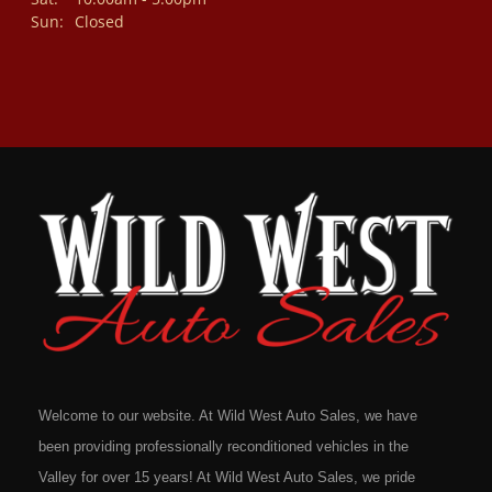
Sun:
Closed
Welcome to our website. At Wild West Auto Sales, we have
been providing professionally reconditioned vehicles in the
Valley for over 15 years! At Wild West Auto Sales, we pride