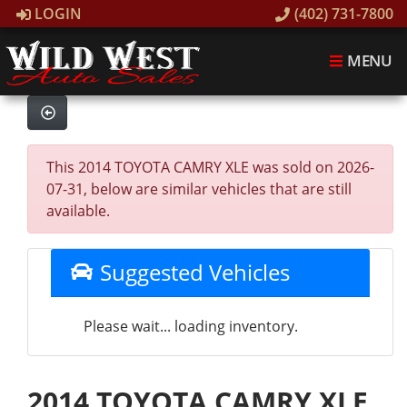
LOGIN
(402) 731-7800
MENU
This 2014 TOYOTA CAMRY XLE was sold on 2026-
07-31, below are similar vehicles that are still
available.
Suggested Vehicles
Please wait... loading inventory.
2014 TOYOTA CAMRY XLE