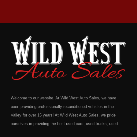
Welcome to our website. At Wild West Auto Sales, we have
been providing professionally reconditioned vehicles in the
Valley for over 15 years! At Wild West Auto Sales, we pride
ourselves in providing the best used cars, used trucks, used
vans, used SUV's and minivans that Omaha, Council Bluffs,