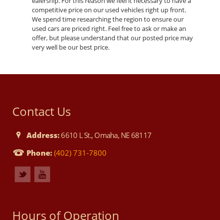
ealership. For this reason we feel it necessary to have a
competitive price on our used vehicles right up front.
We spend time researching the region to ensure our
used cars are priced right. Feel free to ask or make an
offer, but please understand that our posted price may
very well be our best price.
Contact Us
Address:
6610 L St., Omaha, NE 68117
Phone:
(402) 731-7800
Hours of Operation