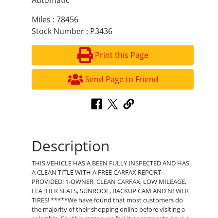
Automatic
Miles : 78456
Stock Number : P3436
Print this Page
Send Page to Friend
Description
THIS VEHICLE HAS A BEEN FULLY INSPECTED AND HAS
A CLEAN TITLE WITH A FREE CARFAX REPORT
PROVIDED! 1-OWNER, CLEAN CARFAX, LOW MILEAGE,
LEATHER SEATS, SUNROOF, BACKUP CAM AND NEWER
TIRES! *****We have found that most customers do
the majority of their shopping online before visiting a