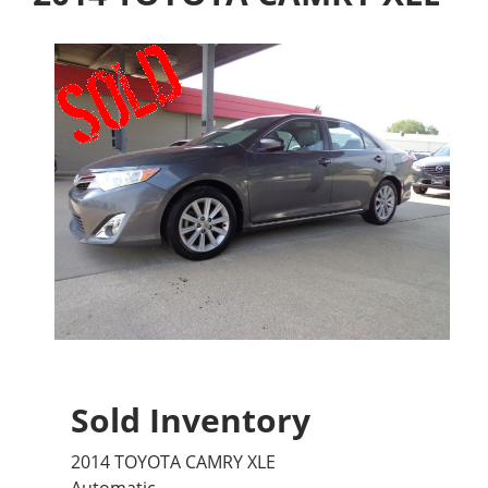
Sold Inventory
2014 TOYOTA CAMRY XLE