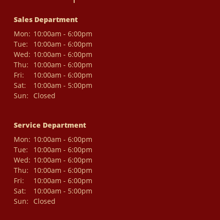
Sales Department
Mon:
10:00am - 6:00pm
Tue:
10:00am - 6:00pm
Wed:
10:00am - 6:00pm
Thu:
10:00am - 6:00pm
Fri:
10:00am - 6:00pm
Sat:
10:00am - 5:00pm
Sun:
Closed
Service Department
Mon:
10:00am - 6:00pm
Tue:
10:00am - 6:00pm
Wed:
10:00am - 6:00pm
Thu:
10:00am - 6:00pm
Fri:
10:00am - 6:00pm
Sat:
10:00am - 5:00pm
Sun:
Closed