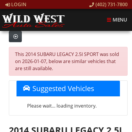
LOGIN
(402) 731-7800
MENU
This 2014 SUBARU LEGACY 2.5I SPORT was sold
on 2026-01-07, below are similar vehicles that
are still available.
Suggested Vehicles
Please wait... loading inventory.
2014 SUBARU LEGACY 2.5I