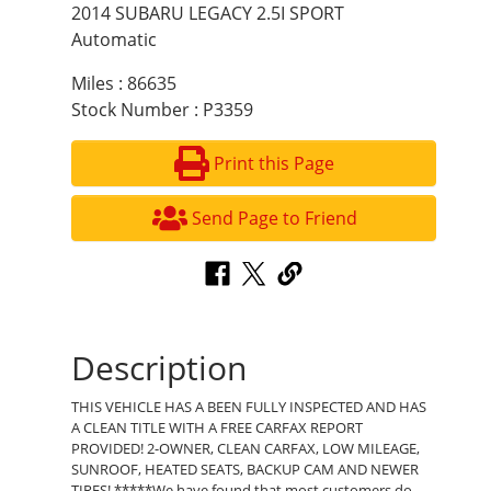
2014 SUBARU LEGACY 2.5I SPORT
Automatic
Miles : 86635
Stock Number : P3359
Print this Page
Send Page to Friend
Description
THIS VEHICLE HAS A BEEN FULLY INSPECTED AND HAS
A CLEAN TITLE WITH A FREE CARFAX REPORT
PROVIDED! 2-OWNER, CLEAN CARFAX, LOW MILEAGE,
SUNROOF, HEATED SEATS, BACKUP CAM AND NEWER
TIRES! *****We have found that most customers do