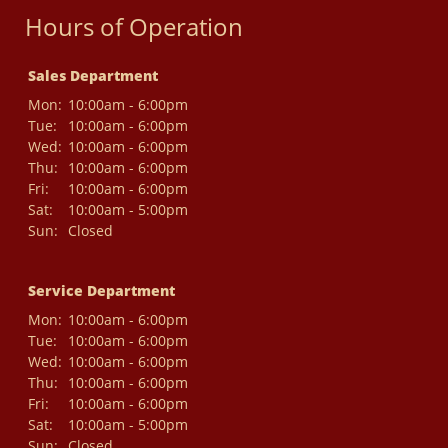
Hours of Operation
Sales Department
Mon:
10:00am - 6:00pm
Tue:
10:00am - 6:00pm
Wed:
10:00am - 6:00pm
Thu:
10:00am - 6:00pm
Fri:
10:00am - 6:00pm
Sat:
10:00am - 5:00pm
Sun:
Closed
Service Department
Mon:
10:00am - 6:00pm
Tue:
10:00am - 6:00pm
Wed:
10:00am - 6:00pm
Thu:
10:00am - 6:00pm
Fri:
10:00am - 6:00pm
Sat:
10:00am - 5:00pm
Sun:
Closed