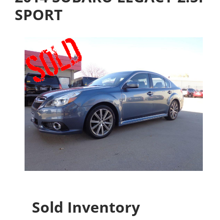
SPORT
Sold Inventory