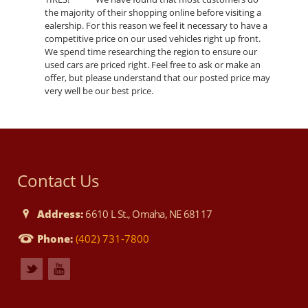
the majority of their shopping online before visiting a
ealership. For this reason we feel it necessary to have a
competitive price on our used vehicles right up front.
We spend time researching the region to ensure our
used cars are priced right. Feel free to ask or make an
offer, but please understand that our posted price may
very well be our best price.
Contact Us
Address:
6610 L St., Omaha, NE 68117
Phone:
(402) 731-7800