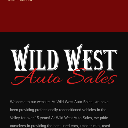
Welcome to our website. At Wild West Auto Sales, we have
been providing professionally reconditioned vehicles in the
Valley for over 15 years! At Wild West Auto Sales, we pride
ourselves in providing the best used cars, used trucks, used