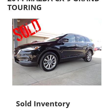
TOURING
Sold Inventory