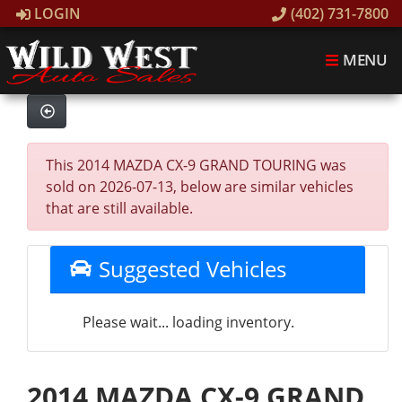
LOGIN
(402) 731-7800
MENU
This 2014 MAZDA CX-9 GRAND TOURING was
sold on 2026-07-13, below are similar vehicles
that are still available.
Suggested Vehicles
Please wait... loading inventory.
2014 MAZDA CX-9 GRAND