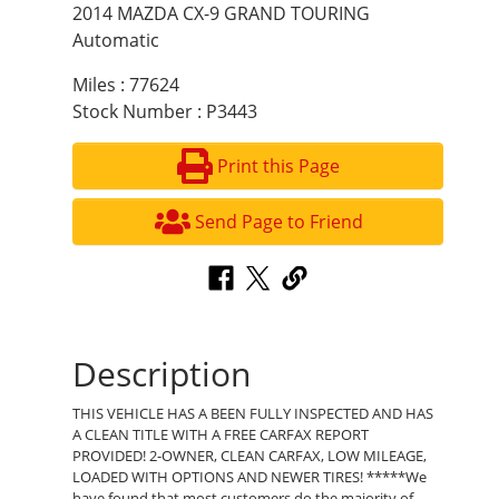
2014 MAZDA CX-9 GRAND TOURING
Automatic
Miles : 77624
Stock Number : P3443
Print this Page
Send Page to Friend
Description
THIS VEHICLE HAS A BEEN FULLY INSPECTED AND HAS
A CLEAN TITLE WITH A FREE CARFAX REPORT
PROVIDED! 2-OWNER, CLEAN CARFAX, LOW MILEAGE,
LOADED WITH OPTIONS AND NEWER TIRES! *****We
have found that most customers do the majority of