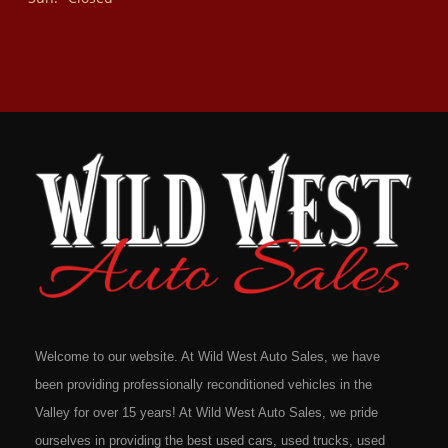
Welcome to our website. At Wild West Auto Sales, we have
been providing professionally reconditioned vehicles in the
Valley for over 15 years! At Wild West Auto Sales, we pride
ourselves in providing the best used cars, used trucks, used