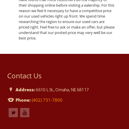
their shopping online before visiting a ealership. For this
reason we feel it necessary to have a competitive price
on our used vehicles right up front. We spend time
researching the region to ensure our used cars are
priced right. Feel free to ask or make an offer, but please
understand that our posted price may very well be our
best price.
Contact Us
Address:
6610 L St., Omaha, NE 68117
Phone:
(402) 731-7800