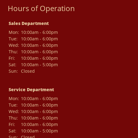
Hours of Operation
Sales Department
Mon:
10:00am - 6:00pm
Tue:
10:00am - 6:00pm
Wed:
10:00am - 6:00pm
Thu:
10:00am - 6:00pm
Fri:
10:00am - 6:00pm
Sat:
10:00am - 5:00pm
Sun:
Closed
Service Department
Mon:
10:00am - 6:00pm
Tue:
10:00am - 6:00pm
Wed:
10:00am - 6:00pm
Thu:
10:00am - 6:00pm
Fri:
10:00am - 6:00pm
Sat:
10:00am - 5:00pm
Sun:
Closed