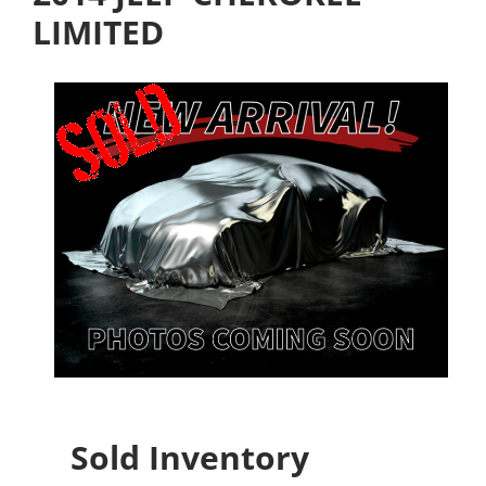
LIMITED
Sold Inventory