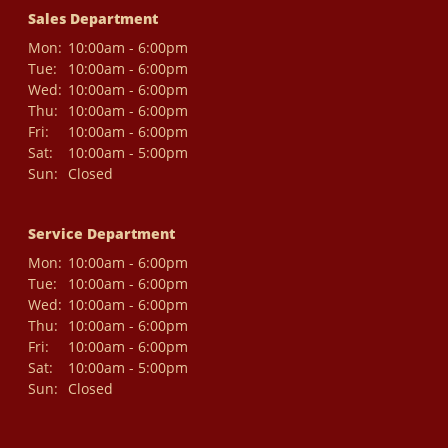
Sales Department
Mon:
10:00am - 6:00pm
Tue:
10:00am - 6:00pm
Wed:
10:00am - 6:00pm
Thu:
10:00am - 6:00pm
Fri:
10:00am - 6:00pm
Sat:
10:00am - 5:00pm
Sun:
Closed
Service Department
Mon:
10:00am - 6:00pm
Tue:
10:00am - 6:00pm
Wed:
10:00am - 6:00pm
Thu:
10:00am - 6:00pm
Fri:
10:00am - 6:00pm
Sat:
10:00am - 5:00pm
Sun:
Closed