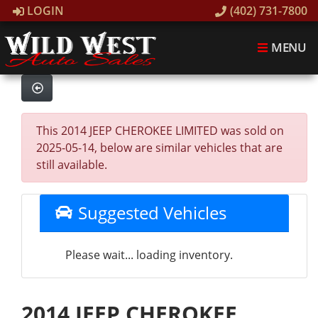
LOGIN
(402) 731-7800
MENU
This 2014 JEEP CHEROKEE LIMITED was sold on
2025-05-14, below are similar vehicles that are
still available.
Suggested Vehicles
Please wait... loading inventory.
2014 JEEP CHEROKEE