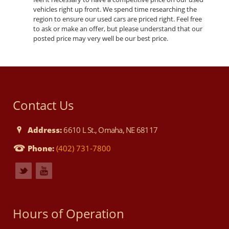
vehicles right up front. We spend time researching the
region to ensure our used cars are priced right. Feel free
to ask or make an offer, but please understand that our
posted price may very well be our best price.
Contact Us
Address:
6610 L St., Omaha, NE 68117
Phone:
(402) 731-7800
Hours of Operation