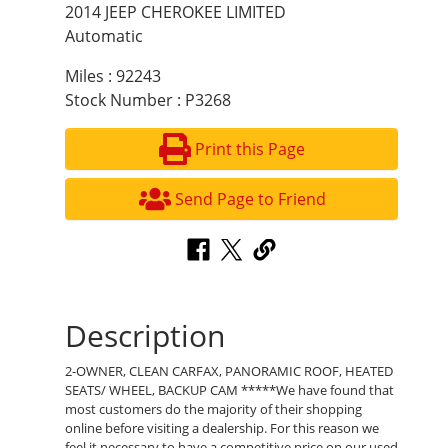
2014 JEEP CHEROKEE LIMITED
Automatic
Miles : 92243
Stock Number : P3268
Print this Page
Send Page to Friend
Description
2-OWNER, CLEAN CARFAX, PANORAMIC ROOF, HEATED
SEATS/ WHEEL, BACKUP CAM *****We have found that
most customers do the majority of their shopping
online before visiting a dealership. For this reason we
feel it necessary to have a competitive price on our used