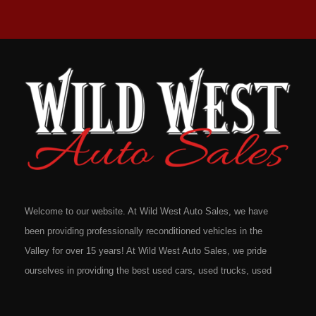
Welcome to our website. At Wild West Auto Sales, we have
been providing professionally reconditioned vehicles in the
Valley for over 15 years! At Wild West Auto Sales, we pride
ourselves in providing the best used cars, used trucks, used
vans, used SUV's and minivans that Omaha, Council Bluffs,
La Vista, Bellevue, 68117 and all of Douglas County has to