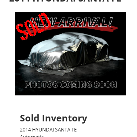
Sold Inventory
2014 HYUNDAI SANTA FE