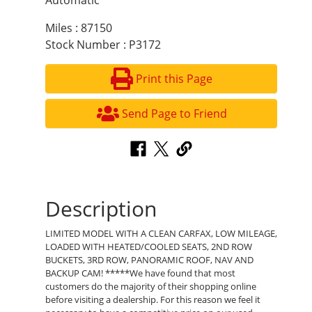
Automatic
Miles : 87150
Stock Number : P3172
Print this Page
Send Page to Friend
Description
LIMITED MODEL WITH A CLEAN CARFAX, LOW MILEAGE,
LOADED WITH HEATED/COOLED SEATS, 2ND ROW
BUCKETS, 3RD ROW, PANORAMIC ROOF, NAV AND
BACKUP CAM! *****We have found that most
customers do the majority of their shopping online
before visiting a dealership. For this reason we feel it