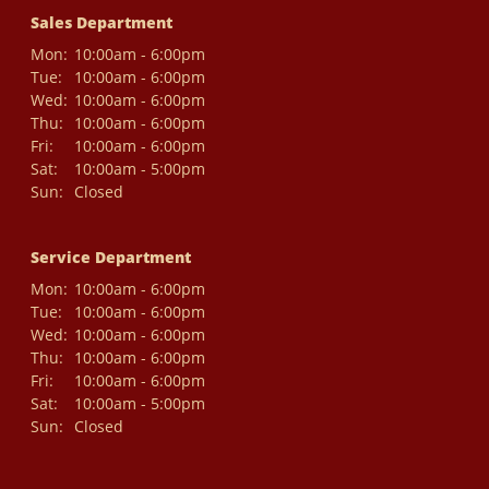
Sales Department
Mon:
10:00am - 6:00pm
Tue:
10:00am - 6:00pm
Wed:
10:00am - 6:00pm
Thu:
10:00am - 6:00pm
Fri:
10:00am - 6:00pm
Sat:
10:00am - 5:00pm
Sun:
Closed
Service Department
Mon:
10:00am - 6:00pm
Tue:
10:00am - 6:00pm
Wed:
10:00am - 6:00pm
Thu:
10:00am - 6:00pm
Fri:
10:00am - 6:00pm
Sat:
10:00am - 5:00pm
Sun:
Closed