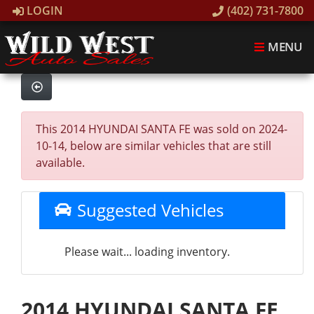
LOGIN
(402) 731-7800
MENU
This 2014 HYUNDAI SANTA FE was sold on 2024-
10-14, below are similar vehicles that are still
available.
Suggested Vehicles
Please wait... loading inventory.
2014 HYUNDAI SANTA FE