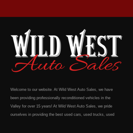
Welcome to our website. At Wild West Auto Sales, we have
been providing professionally reconditioned vehicles in the
Valley for over 15 years! At Wild West Auto Sales, we pride
ourselves in providing the best used cars, used trucks, used
vans, used SUV's and minivans that Omaha, Council Bluffs,
La Vista, Bellevue, 68117 and all of Douglas County has to