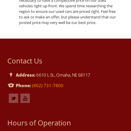
necessary to have a competitive price on our used
vehicles right up front. We spend time researching the
region to ensure our used cars are priced right. Feel free
to ask or make an offer, but please understand that our
posted price may very well be our best price.
Contact Us
Address:
6610 L St., Omaha, NE 68117
Phone:
(402) 731-7800
Hours of Operation