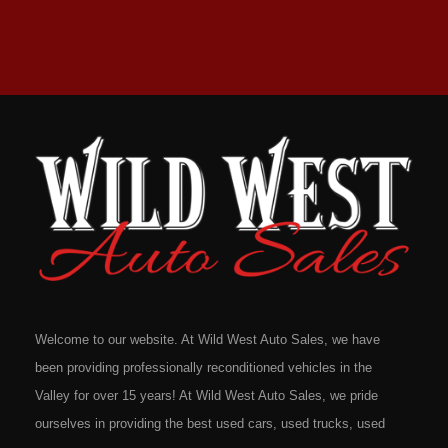
Welcome to our website. At Wild West Auto Sales, we have
been providing professionally reconditioned vehicles in the
Valley for over 15 years! At Wild West Auto Sales, we pride
ourselves in providing the best used cars, used trucks, used