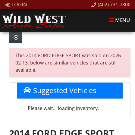
LOGIN
(402) 731-7800
MENU
This 2014 FORD EDGE SPORT was sold on 2026-
02-13, below are similar vehicles that are still
available.
Suggested Vehicles
Please wait... loading inventory.
2014 FORD EDGE SPORT