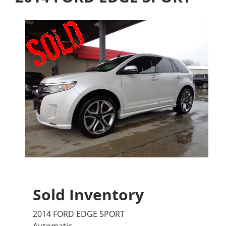
Sold Inventory
2014 FORD EDGE SPORT