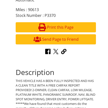
Automatic
Miles : 90613
Stock Number : P3370
Print this Page
Send Page to Friend
Description
THIS VEHICLE HAS A BEEN FULLY INSPECTED AND HAS
A CLEAN TITLE WITH A FREE CARFAX REPORT
PROVIDED! 2-OWNER, CLEAN CARFAX, LOW MILEAGE,
PLATINUM WHITE, PANORAMIC SUNROOF, NAV, BLIND
SPOT MONITORING, DRIVER ENTRY, POWER LIFTGATE.
*****We have found that most customers do the