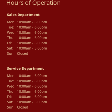
Hours of Operation
Sales Department
Mon:
10:00am - 6:00pm
Tue:
10:00am - 6:00pm
Wed:
10:00am - 6:00pm
Thu:
10:00am - 6:00pm
Fri:
10:00am - 6:00pm
Sat:
10:00am - 5:00pm
Sun:
Closed
Service Department
Mon:
10:00am - 6:00pm
Tue:
10:00am - 6:00pm
Wed:
10:00am - 6:00pm
Thu:
10:00am - 6:00pm
Fri:
10:00am - 6:00pm
Sat:
10:00am - 5:00pm
Sun:
Closed