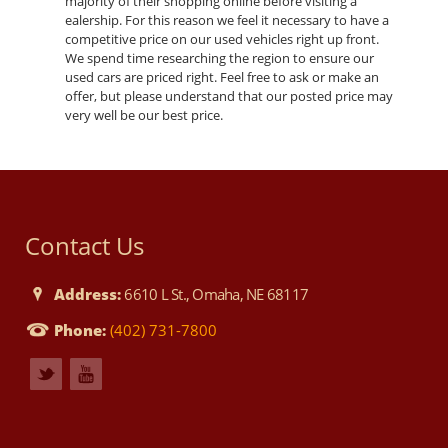
majority of their shopping online before visiting a
ealership. For this reason we feel it necessary to have a
competitive price on our used vehicles right up front.
We spend time researching the region to ensure our
used cars are priced right. Feel free to ask or make an
offer, but please understand that our posted price may
very well be our best price.
Contact Us
Address:
6610 L St., Omaha, NE 68117
Phone:
(402) 731-7800