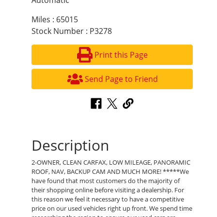
Automatic
Miles : 65015
Stock Number : P3278
Print this Page
Send Page to Friend
Description
2-OWNER, CLEAN CARFAX, LOW MILEAGE, PANORAMIC
ROOF, NAV, BACKUP CAM AND MUCH MORE! *****We
have found that most customers do the majority of
their shopping online before visiting a dealership. For
this reason we feel it necessary to have a competitive
price on our used vehicles right up front. We spend time