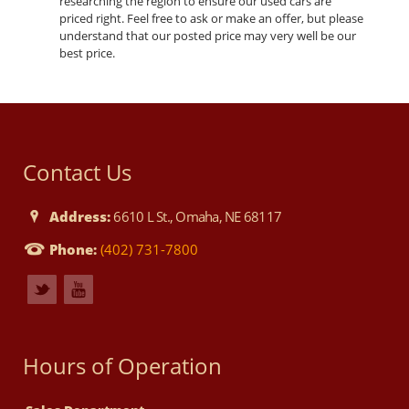
researching the region to ensure our used cars are
priced right. Feel free to ask or make an offer, but please
understand that our posted price may very well be our
best price.
Contact Us
Address:
6610 L St., Omaha, NE 68117
Phone:
(402) 731-7800
Hours of Operation