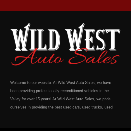
Welcome to our website. At Wild West Auto Sales, we have
been providing professionally reconditioned vehicles in the
Valley for over 15 years! At Wild West Auto Sales, we pride
ourselves in providing the best used cars, used trucks, used
vans, used SUV's and minivans that Omaha, Council Bluffs,
La Vista, Bellevue, 68117 and all of Douglas County has to