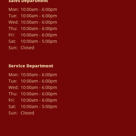
Sales Department
Mon:
10:00am - 6:00pm
Tue:
10:00am - 6:00pm
Wed:
10:00am - 6:00pm
Thu:
10:00am - 6:00pm
Fri:
10:00am - 6:00pm
Sat:
10:00am - 5:00pm
Sun:
Closed
Service Department
Mon:
10:00am - 6:00pm
Tue:
10:00am - 6:00pm
Wed:
10:00am - 6:00pm
Thu:
10:00am - 6:00pm
Fri:
10:00am - 6:00pm
Sat:
10:00am - 5:00pm
Sun:
Closed