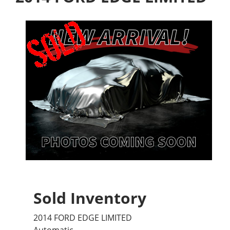
Sold Inventory
2014 FORD EDGE LIMITED