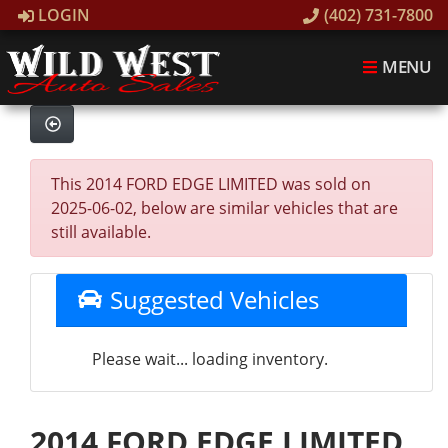
LOGIN
(402) 731-7800
MENU
This 2014 FORD EDGE LIMITED was sold on
2025-06-02, below are similar vehicles that are
still available.
Suggested Vehicles
Please wait... loading inventory.
2014 FORD EDGE LIMITED