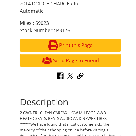
2014 DODGE CHARGER R/T
Automatic
Miles : 69023
Stock Number : P3176
Print this Page
Send Page to Friend
Description
2-OWNER , CLEAN CARFAX, LOW MILEAGE, AWD,
HEATED SEATS, BEATS AUDIO AND NEWER TIRES!
*****We have found that most customers do the
majority of their shopping online before visiting a
dealership. For this reason we feel it necessary to have a