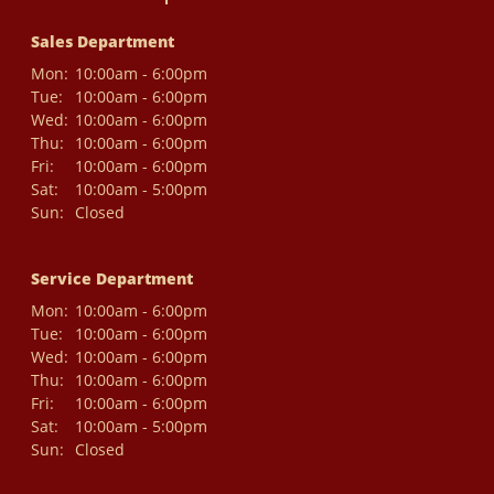
Sales Department
Mon:
10:00am - 6:00pm
Tue:
10:00am - 6:00pm
Wed:
10:00am - 6:00pm
Thu:
10:00am - 6:00pm
Fri:
10:00am - 6:00pm
Sat:
10:00am - 5:00pm
Sun:
Closed
Service Department
Mon:
10:00am - 6:00pm
Tue:
10:00am - 6:00pm
Wed:
10:00am - 6:00pm
Thu:
10:00am - 6:00pm
Fri:
10:00am - 6:00pm
Sat:
10:00am - 5:00pm
Sun:
Closed