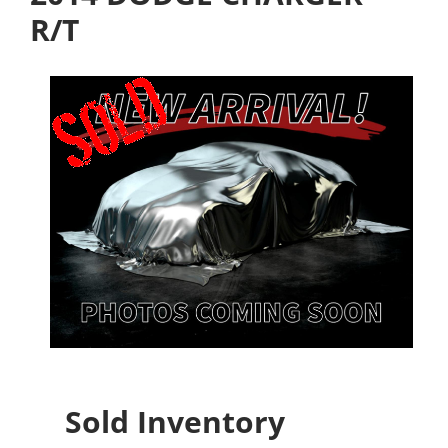
R/T
Sold Inventory