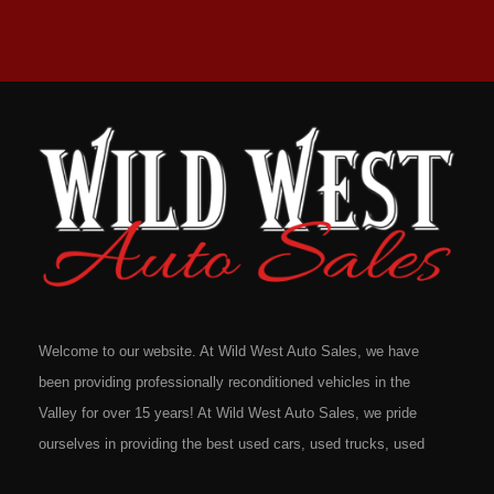
Welcome to our website. At Wild West Auto Sales, we have
been providing professionally reconditioned vehicles in the
Valley for over 15 years! At Wild West Auto Sales, we pride
ourselves in providing the best used cars, used trucks, used
vans, used SUV's and minivans that Omaha, Council Bluffs,