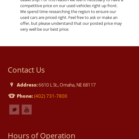
competitive price on our used vehicles right up front.
We spend time researching the region to ensure our
used cars are priced right. Feel free to ask or make an
offer, but please understand that our posted price may
very well be our best price.
Contact Us
Address:
6610 L St., Omaha, NE 68117
Phone:
(402) 731-7800
Hours of Operation