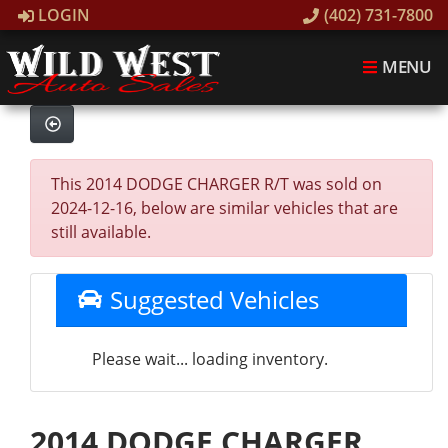
LOGIN
(402) 731-7800
MENU
This 2014 DODGE CHARGER R/T was sold on
2024-12-16, below are similar vehicles that are
still available.
Suggested Vehicles
Please wait... loading inventory.
2014 DODGE CHARGER