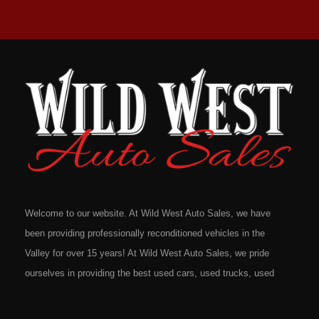
Welcome to our website. At Wild West Auto Sales, we have
been providing professionally reconditioned vehicles in the
Valley for over 15 years! At Wild West Auto Sales, we pride
ourselves in providing the best used cars, used trucks, used
vans, used SUV's and minivans that Omaha, Council Bluffs,
La Vista, Bellevue, 68117 and all of Douglas County has to