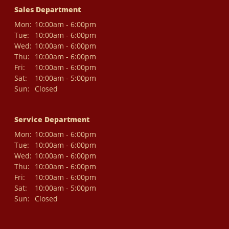
Sales Department
Mon:
10:00am - 6:00pm
Tue:
10:00am - 6:00pm
Wed:
10:00am - 6:00pm
Thu:
10:00am - 6:00pm
Fri:
10:00am - 6:00pm
Sat:
10:00am - 5:00pm
Sun:
Closed
Service Department
Mon:
10:00am - 6:00pm
Tue:
10:00am - 6:00pm
Wed:
10:00am - 6:00pm
Thu:
10:00am - 6:00pm
Fri:
10:00am - 6:00pm
Sat:
10:00am - 5:00pm
Sun:
Closed