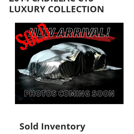
LUXURY COLLECTION
Sold Inventory