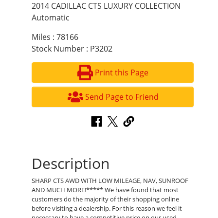
2014 CADILLAC CTS LUXURY COLLECTION
Automatic
Miles : 78166
Stock Number : P3202
Print this Page
Send Page to Friend
Description
SHARP CTS AWD WITH LOW MILEAGE, NAV, SUNROOF
AND MUCH MORE!***** We have found that most
customers do the majority of their shopping online
before visiting a dealership. For this reason we feel it
necessary to have a competitive price on our used