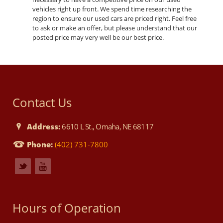
vehicles right up front. We spend time researching the
region to ensure our used cars are priced right. Feel free
to ask or make an offer, but please understand that our
posted price may very well be our best price.
Contact Us
Address:
6610 L St., Omaha, NE 68117
Phone:
(402) 731-7800
Hours of Operation