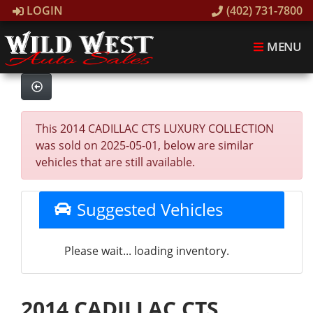
LOGIN
(402) 731-7800
MENU
This 2014 CADILLAC CTS LUXURY COLLECTION
was sold on 2025-05-01, below are similar
vehicles that are still available.
Suggested Vehicles
Please wait... loading inventory.
2014 CADILLAC CTS