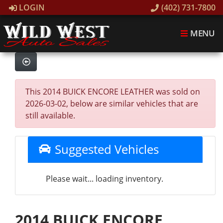
LOGIN
(402) 731-7800
MENU
This 2014 BUICK ENCORE LEATHER was sold on
2026-03-02, below are similar vehicles that are
still available.
Suggested Vehicles
Please wait... loading inventory.
2014 BUICK ENCORE