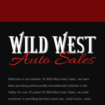
Welcome to our website. At Wild West Auto Sales, we have
been providing professionally reconditioned vehicles in the
Valley for over 15 years! At Wild West Auto Sales, we pride
ourselves in providing the best used cars, used trucks, used