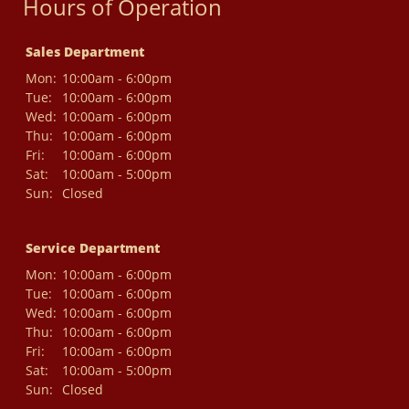
Hours of Operation
Sales Department
Mon:
10:00am - 6:00pm
Tue:
10:00am - 6:00pm
Wed:
10:00am - 6:00pm
Thu:
10:00am - 6:00pm
Fri:
10:00am - 6:00pm
Sat:
10:00am - 5:00pm
Sun:
Closed
Service Department
Mon:
10:00am - 6:00pm
Tue:
10:00am - 6:00pm
Wed:
10:00am - 6:00pm
Thu:
10:00am - 6:00pm
Fri:
10:00am - 6:00pm
Sat:
10:00am - 5:00pm
Sun:
Closed