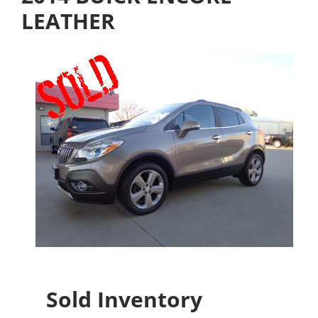
LEATHER
Sold Inventory