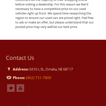
before visiting a dealership. For this reason we feel it
necessary to have a competitive price on our used
vehicles right up front. We spend time researching the
region to ensure our used cars are priced right. Feel free
to ask or make an offer, but please understand that our
posted price may very well be our best price.
Contact Us
Address:
6610 L St., Omaha, NE 68117
Phone:
(402) 731-7800