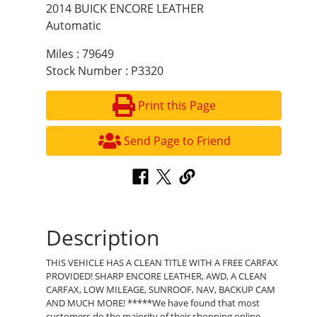
2014 BUICK ENCORE LEATHER
Automatic
Miles : 79649
Stock Number : P3320
Print this Page
Send Page to Friend
Description
THIS VEHICLE HAS A CLEAN TITLE WITH A FREE CARFAX
PROVIDED! SHARP ENCORE LEATHER, AWD, A CLEAN
CARFAX, LOW MILEAGE, SUNROOF, NAV, BACKUP CAM
AND MUCH MORE! *****We have found that most
customers do the majority of their shopping online