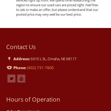
vehicles right up front. We spend time researching the
region to ensure our used cars are priced right. Feel free
to ask or make an offer, but please understand that our
posted price may very well be our best price.
Contact Us
Address:
6610 L St., Omaha, NE 68117
Phone:
(402) 731-7800
Hours of Operation