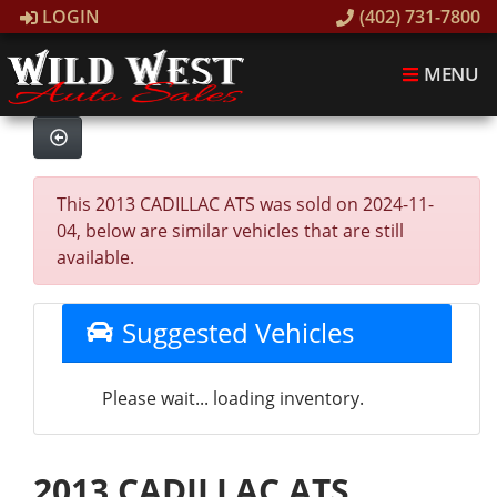
LOGIN
(402) 731-7800
MENU
This 2013 CADILLAC ATS was sold on 2024-11-
04, below are similar vehicles that are still
available.
Suggested Vehicles
Please wait... loading inventory.
2013 CADILLAC ATS