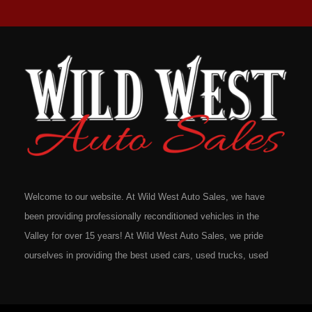
Welcome to our website. At Wild West Auto Sales, we have
been providing professionally reconditioned vehicles in the
Valley for over 15 years! At Wild West Auto Sales, we pride
ourselves in providing the best used cars, used trucks, used
vans, used SUV's and minivans that Omaha, Council Bluffs,
La Vista, Bellevue, 68117 and all of Douglas County has to