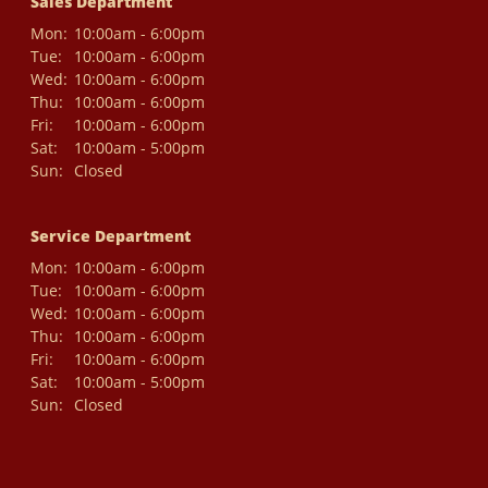
Sales Department
Mon:
10:00am - 6:00pm
Tue:
10:00am - 6:00pm
Wed:
10:00am - 6:00pm
Thu:
10:00am - 6:00pm
Fri:
10:00am - 6:00pm
Sat:
10:00am - 5:00pm
Sun:
Closed
Service Department
Mon:
10:00am - 6:00pm
Tue:
10:00am - 6:00pm
Wed:
10:00am - 6:00pm
Thu:
10:00am - 6:00pm
Fri:
10:00am - 6:00pm
Sat:
10:00am - 5:00pm
Sun:
Closed