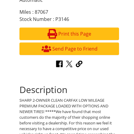
Automatic
Miles : 87067
Stock Number : P3146
Print this Page
Send Page to Friend
Description
SHARP 2-OWNER CLEAN CARFAX LOW MILEAGE
PREMIUM PACKAGE LOADED WITH OPTIONS AND
NEWER TIRES! *****We have found that most
customers do the majority of their shopping online
before visiting a dealership. For this reason we feel it
necessary to have a competitive price on our used