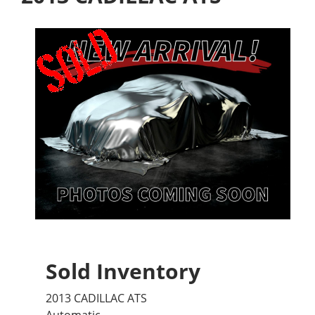
Sold Inventory
2013 CADILLAC ATS