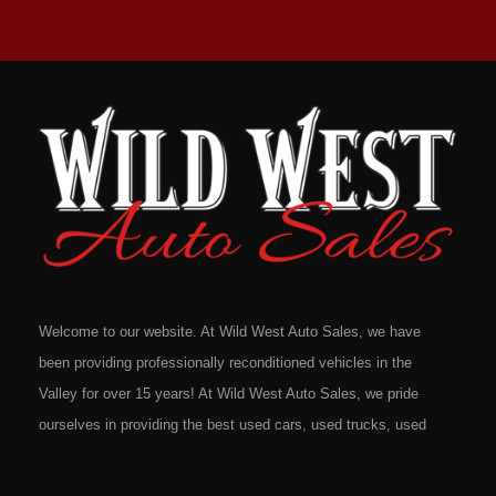
Welcome to our website. At Wild West Auto Sales, we have
been providing professionally reconditioned vehicles in the
Valley for over 15 years! At Wild West Auto Sales, we pride
ourselves in providing the best used cars, used trucks, used
vans, used SUV's and minivans that Omaha, Council Bluffs,
La Vista, Bellevue, 68117 and all of Douglas County has to