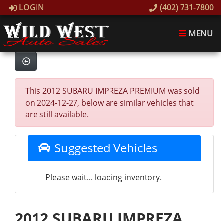
LOGIN
(402) 731-7800
MENU
This 2012 SUBARU IMPREZA PREMIUM was sold
on 2024-12-27, below are similar vehicles that
are still available.
Suggested Vehicles
Please wait... loading inventory.
2012 SUBARU IMPREZA