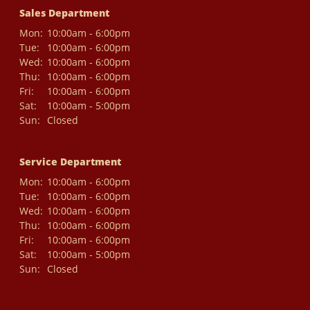
Sales Department
Mon:
10:00am - 6:00pm
Tue:
10:00am - 6:00pm
Wed:
10:00am - 6:00pm
Thu:
10:00am - 6:00pm
Fri:
10:00am - 6:00pm
Sat:
10:00am - 5:00pm
Sun:
Closed
Service Department
Mon:
10:00am - 6:00pm
Tue:
10:00am - 6:00pm
Wed:
10:00am - 6:00pm
Thu:
10:00am - 6:00pm
Fri:
10:00am - 6:00pm
Sat:
10:00am - 5:00pm
Sun:
Closed