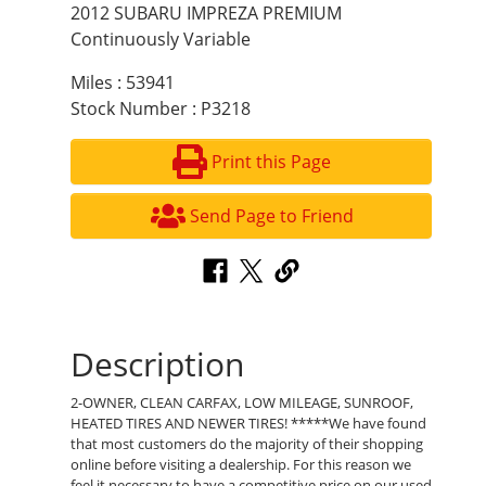
2012 SUBARU IMPREZA PREMIUM
Continuously Variable
Miles : 53941
Stock Number : P3218
Print this Page
Send Page to Friend
Description
2-OWNER, CLEAN CARFAX, LOW MILEAGE, SUNROOF,
HEATED TIRES AND NEWER TIRES! *****We have found
that most customers do the majority of their shopping
online before visiting a dealership. For this reason we
feel it necessary to have a competitive price on our used