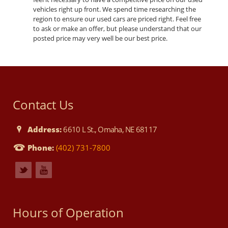
vehicles right up front. We spend time researching the
region to ensure our used cars are priced right. Feel free
to ask or make an offer, but please understand that our
posted price may very well be our best price.
Contact Us
Address:
6610 L St., Omaha, NE 68117
Phone:
(402) 731-7800
Hours of Operation