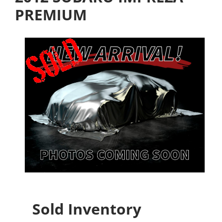
PREMIUM
Sold Inventory