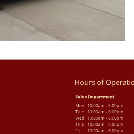
Hours of Operati
Sales Department
Mon:
10:00am - 6:00pm
Tue:
10:00am - 6:00pm
Wed:
10:00am - 6:00pm
Thu:
10:00am - 6:00pm
Fri:
10:00am - 6:00pm