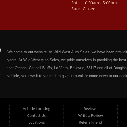
Sat:
10:00am - 5:00pm
Sun:
Closed
Welcome to our website. At Wild West Auto Sales, we have been providing 
years! At Wild West Auto Sales, we pride ourselves in providing the be
that Omaha, Council Bluffs, La Vista, Bellevue, 68117 and all of Douglas 
vehicle, you owe it to yourself to give us a call or come down to our deale
cars at affordable prices to residents in Omaha, we also cater to residen
Douglas County Nebraska. Here at Wild West Auto Sales we feel that we
Omaha, Council Bluffs, La Vista, Bellevue, 68117 and all of Douglas Coun
here at Wild West Auto Sales you will notice that me make the extra effor
Vehicle Locating
Reviews
Contact Us
Write a Review
sure to put every Car, Truck, SUV and Van on our lot through an extrem
Locations
Refer a Friend
Sales on any vehicle. With our Quick & Easy Auto Loans you will be able t