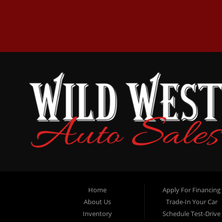
Home
Apply For Financing
About Us
Trade-In Your Car
Inventory
Schedule Test-Drive