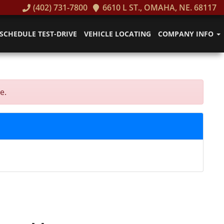
(402) 731-7800
6610 L ST., OMAHA, NE. 68117
SCHEDULE TEST-DRIVE
VEHICLE LOCATING
COMPANY INFO
e.