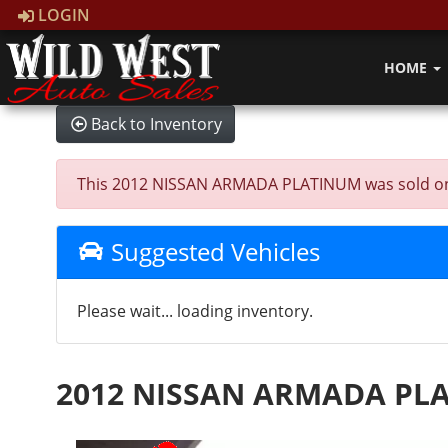
LOGIN
HOME
Back to Inventory
This 2012 NISSAN ARMADA PLATINUM was sold on 202
Suggested Vehicles
Please wait... loading inventory.
2012 NISSAN ARMADA PL