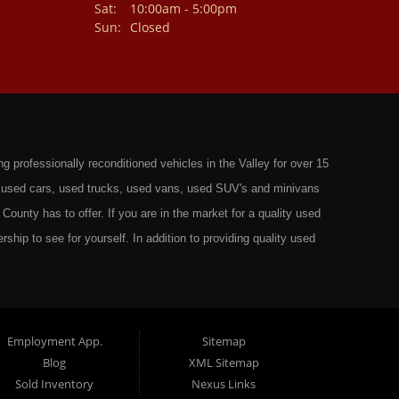
Sat:
10:00am - 5:00pm
Sun:
Closed
professionally reconditioned vehicles in the Valley for over 15
st used cars, used trucks, used vans, used SUV's and minivans
County has to offer. If you are in the market for a quality used
rship to see for yourself. In addition to providing quality used
ts in: Omaha, Council Bluffs, La Vista, Bellevue, 68117 and all of
 have the best Used Cars, Trucks, SUVs and Vans that all of
ty have to offer. From the second that you drive on to our lot
t to ensure you get the right vehicle at the right price. We make
Employment App.
Sitemap
Blog
XML Sitemap
ely rigorous inspection before we stamp the name Wild West Auto
Sold Inventory
Nexus Links
o get the right financing for the perfect Used Vehicle. Here at