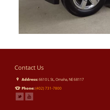
Contact Us
Address:
6610 L St., Omaha, NE 68117
Phone:
(402) 731-7800