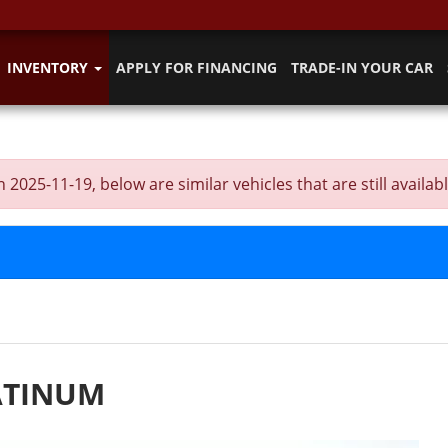
INVENTORY
APPLY FOR FINANCING
TRADE-IN YOUR CAR
5-11-19, below are similar vehicles that are still availabl
ATINUM