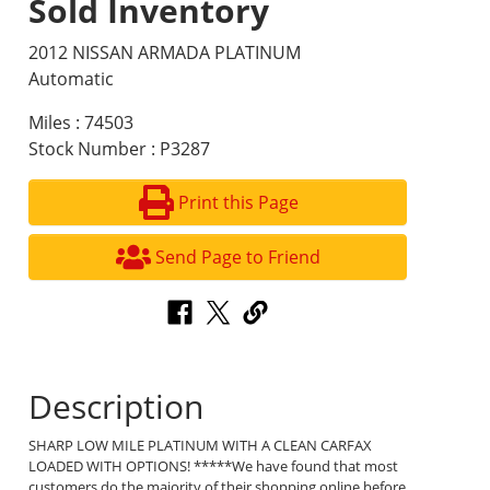
Sold Inventory
2012 NISSAN ARMADA PLATINUM
Automatic
Miles : 74503
Stock Number : P3287
Print this Page
Send Page to Friend
Description
SHARP LOW MILE PLATINUM WITH A CLEAN CARFAX
LOADED WITH OPTIONS! *****We have found that most
customers do the majority of their shopping online before