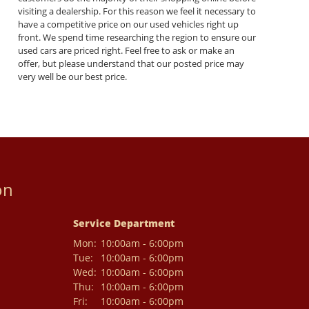
visiting a dealership. For this reason we feel it necessary to
have a competitive price on our used vehicles right up
front. We spend time researching the region to ensure our
used cars are priced right. Feel free to ask or make an
offer, but please understand that our posted price may
very well be our best price.
on
Service Department
Mon:
10:00am - 6:00pm
Tue:
10:00am - 6:00pm
Wed:
10:00am - 6:00pm
Thu:
10:00am - 6:00pm
Fri:
10:00am - 6:00pm