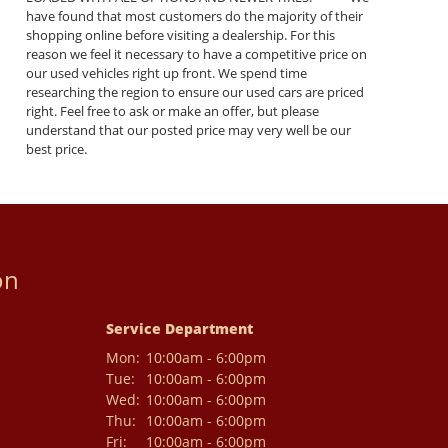
have found that most customers do the majority of their
shopping online before visiting a dealership. For this
reason we feel it necessary to have a competitive price on
our used vehicles right up front. We spend time
researching the region to ensure our used cars are priced
right. Feel free to ask or make an offer, but please
understand that our posted price may very well be our
best price.
on
Service Department
Mon:
10:00am - 6:00pm
Tue:
10:00am - 6:00pm
Wed:
10:00am - 6:00pm
Thu:
10:00am - 6:00pm
Fri:
10:00am - 6:00pm