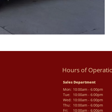
Hours of Operati
Sales Department
Mon:
10:00am - 6:00pm
Tue:
10:00am - 6:00pm
Wed:
10:00am - 6:00pm
Thu:
10:00am - 6:00pm
Fri:
10:00am - 6:00pm