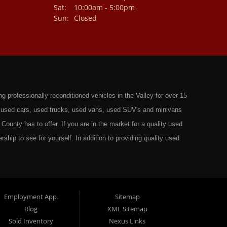
Sat:
10:00am - 5:00pm
Sun:
Closed
professionally reconditioned vehicles in the Valley for over 15
st used cars, used trucks, used vans, used SUV's and minivans
County has to offer. If you are in the market for a quality used
rship to see for yourself. In addition to providing quality used
ts in: Omaha, Council Bluffs, La Vista, Bellevue, 68117 and all of
 have the best Used Cars, Trucks, SUVs and Vans that all of
ty have to offer. From the second that you drive on to our lot
t to ensure you get the right vehicle at the right price. We make
Employment App.
Sitemap
Blog
XML Sitemap
ely rigorous inspection before we stamp the name Wild West Auto
Sold Inventory
Nexus Links
o get the right financing for the perfect Used Vehicle. Here at