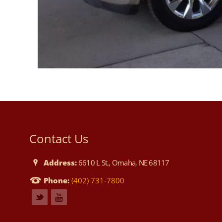
Contact Us
Address:
6610 L St., Omaha, NE 68117
Phone:
(402) 731-7800