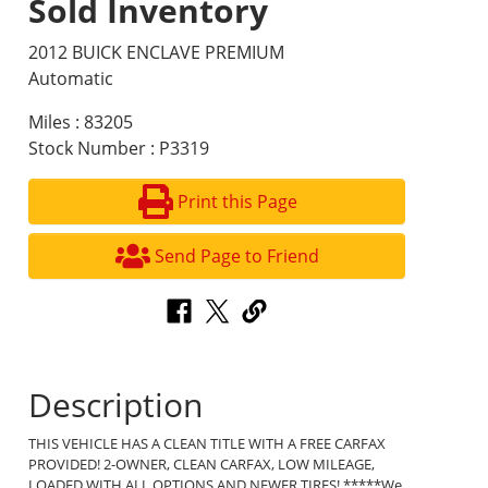
Sold Inventory
2012 BUICK ENCLAVE PREMIUM
Automatic
Miles : 83205
Stock Number : P3319
Print this Page
Send Page to Friend
Description
THIS VEHICLE HAS A CLEAN TITLE WITH A FREE CARFAX
PROVIDED! 2-OWNER, CLEAN CARFAX, LOW MILEAGE,
LOADED WITH ALL OPTIONS AND NEWER TIRES! *****We