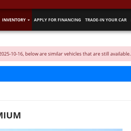
INVENTORY
APPLY FOR FINANCING
TRADE-IN YOUR CAR
-10-16, below are similar vehicles that are still available.
EMIUM