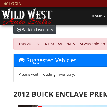
LOGIN
HOME
Back to Inventory
This 2012 BUICK ENCLAVE PREMIUM was sold on 2025
Suggested Vehicles
Please wait... loading inventory.
2012 BUICK ENCLAVE PR