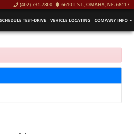
(402) 731-7800
6610 L ST., OMAHA, NE. 68117
SCHEDULE TEST-DRIVE
VEHICLE LOCATING
COMPANY INFO