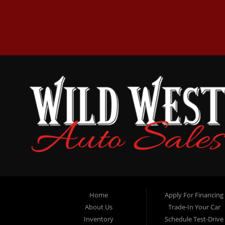
Home
Apply For Financing
About Us
Trade-In Your Car
Inventory
Schedule Test-Drive