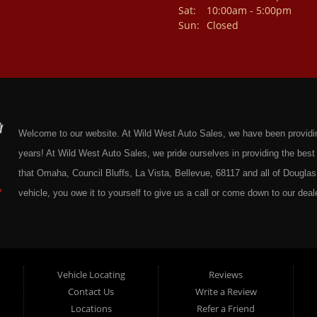
Sat:
10:00am - 5:00pm
Sun:
Closed
Welcome to our website. At Wild West Auto Sales, we have been providing 
years! At Wild West Auto Sales, we pride ourselves in providing the be
that Omaha, Council Bluffs, La Vista, Bellevue, 68117 and all of Douglas 
vehicle, you owe it to yourself to give us a call or come down to our deale
cars at affordable prices to residents in Omaha, we also cater to residen
Douglas County Nebraska. Here at Wild West Auto Sales we feel that we
Omaha, Council Bluffs, La Vista, Bellevue, 68117 and all of Douglas Coun
here at Wild West Auto Sales you will notice that me make the extra effor
Vehicle Locating
Reviews
Contact Us
Write a Review
sure to put every Car, Truck, SUV and Van on our lot through an extrem
Locations
Refer a Friend
Sales on any vehicle. With our Quick & Easy Auto Loans you will be able t