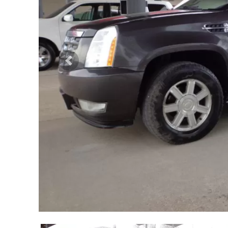
Previous