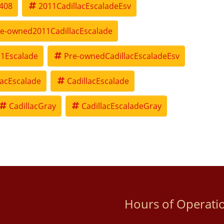
408
2011CadillacEscaladeEsv
e-owned2011CadillacEscalade
1Escalade
Pre-ownedCadillacEscaladeEsv
lacEscalade
CadillacEscalade
CadillacGray
CadillacEscaladeGray
Hours of Operati