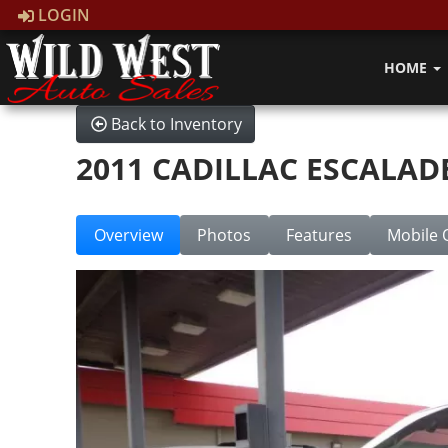
LOGIN
HOME
Back to Inventory
2011 CADILLAC ESCALAD
Overview
Photos
Features
Mobile 