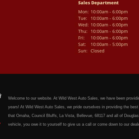
Sales Department
Mon:
10:00am - 6:00pm
Tue:
10:00am - 6:00pm
Wed:
10:00am - 6:00pm
Thu:
10:00am - 6:00pm
Fri:
10:00am - 6:00pm
Sat:
10:00am - 5:00pm
Sun:
Closed
Welcome to our website. At Wild West Auto Sales, we have been providing 
years! At Wild West Auto Sales, we pride ourselves in providing the be
that Omaha, Council Bluffs, La Vista, Bellevue, 68117 and all of Douglas 
vehicle, you owe it to yourself to give us a call or come down to our deale
cars at affordable prices to residents in Omaha, we also cater to residen