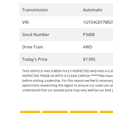
Transmission
Automatic
VIN
1GYS4GEF7BR2
Stock Number
P3408
Drive Train
AWD
Today's Price
$7,995
THIS VEHICLE HAS A BEEN FULLY INSPECTED AND HAS A CL
INSPECTED TRADE-IN WITH A CLEAN CARFAX! *****We have fo
before visiting a ealership. For this reason we feel it necess
spend time researching the region to ensure our used cars are
understand that our posted price may very well be our best p