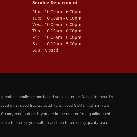
Service Department
Mon:
10:00am - 6:00pm
Tue:
10:00am - 6:00pm
Wed:
10:00am - 6:00pm
Thu:
10:00am - 6:00pm
Fri:
10:00am - 6:00pm
Sat:
10:00am - 5:00pm
Sun:
Closed
professionally reconditioned vehicles in the Valley for over 15
st used cars, used trucks, used vans, used SUV's and minivans
County has to offer. If you are in the market for a quality used
rship to see for yourself. In addition to providing quality used
ts in: Omaha, Council Bluffs, La Vista, Bellevue, 68117 and all of