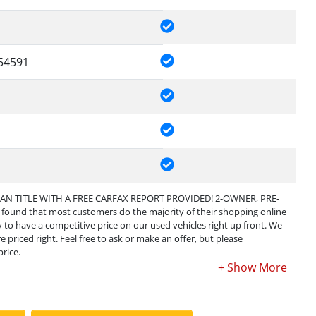
54591
EAN TITLE WITH A FREE CARFAX REPORT PROVIDED! 2-OWNER, PRE-
und that most customers do the majority of their shopping online
ary to have a competitive price on our used vehicles right up front. We
 priced right. Feel free to ask or make an offer, but please
rice.