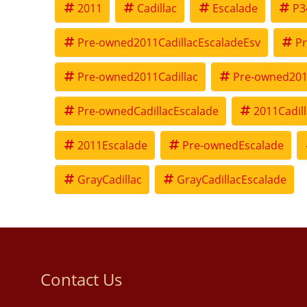
2011
Cadillac
Escalade
P3
Pre-owned2011CadillacEscaladeEsv
Pr
Pre-owned2011Cadillac
Pre-owned201
Pre-ownedCadillacEscalade
2011Cadil
2011Escalade
Pre-ownedEscalade
GrayCadillac
GrayCadillacEscalade
Contact Us