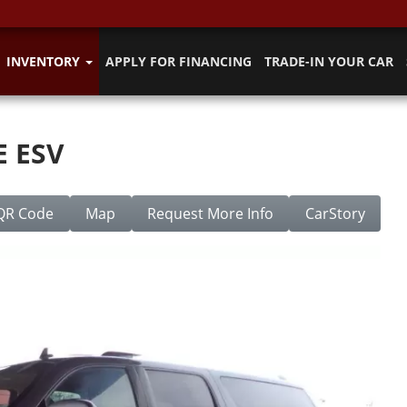
INVENTORY
APPLY FOR FINANCING
TRADE-IN YOUR CAR
E ESV
QR Code
Map
Request More Info
CarStory