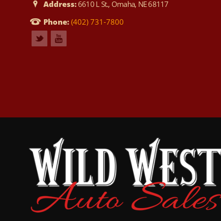
Address:
6610 L St., Omaha, NE 68117
Phone:
(402) 731-7800