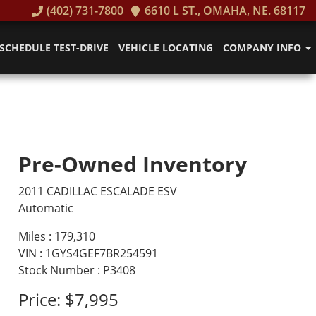
(402) 731-7800
6610 L ST., OMAHA, NE. 68117
SCHEDULE TEST-DRIVE
VEHICLE LOCATING
COMPANY INFO
Pre-Owned Inventory
2011 CADILLAC ESCALADE ESV
Automatic
Miles :
179,310
VIN : 1GYS4GEF7BR254591
Stock Number : P3408
Price:
$7,995