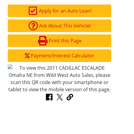
Apply for an Auto Loan!
Ask About This Vehicle!
Print this Page
Payment/Interest Calculator