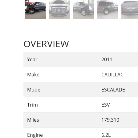
OVERVIEW
Year
2011
Make
CADILLAC
Model
ESCALADE
Trim
ESV
Miles
179,310
Engine
6.2L