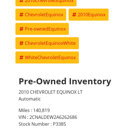
2010ChevroletEquinox
ChevroletEquinox
2010Equinox
Pre-ownedEquinox
ChevroletEquinoxWhite
WhiteChevroletEquinox
Pre-Owned Inventory
2010 CHEVROLET EQUINOX LT
Automatic
Miles :
140,819
VIN : 2CNALDEW2A6262686
Stock Number : P3385