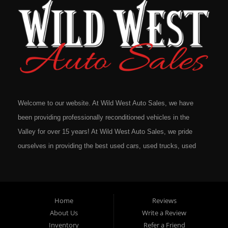
Welcome to our website. At Wild West Auto Sales, we have
been providing professionally reconditioned vehicles in the
Valley for over 15 years! At Wild West Auto Sales, we pride
ourselves in providing the best used cars, used trucks, used
vans, used SUV's and minivans that Omaha, Council Bluffs,
La Vista, Bellevue, 68117 and all of Douglas County has to
offer. If you are in the market for a quality used vehicle, you
Home
Reviews
owe it to yourself to give us a call or come down to our
About Us
Write a Review
dealership to see for yourself. In addition to providing quality
Inventory
Refer a Friend