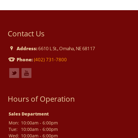
Contact Us
Address:
6610 L St., Omaha, NE 68117
Phone:
(402) 731-7800
Hours of Operation
Sales Department
Mon:
10:00am - 6:00pm
Tue:
10:00am - 6:00pm
Wed:
10:00am - 6:00pm