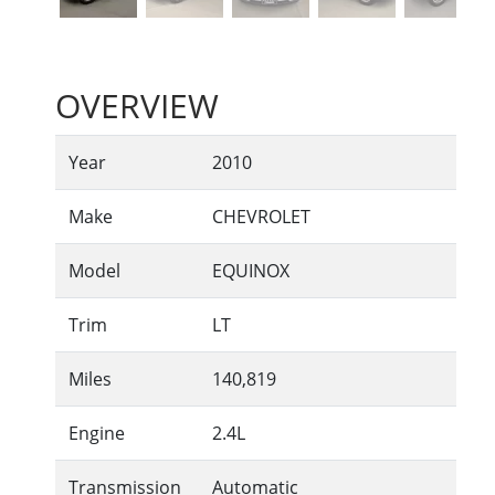
OVERVIEW
Year
2010
Make
CHEVROLET
Model
EQUINOX
Trim
LT
Miles
140,819
Engine
2.4L
Transmission
Automatic