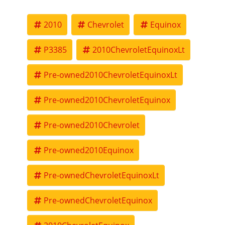
well be our best price.
2010
Chevrolet
Equinox
P3385
2010ChevroletEquinoxLt
Pre-owned2010ChevroletEquinoxLt
Pre-owned2010ChevroletEquinox
Pre-owned2010Chevrolet
Pre-owned2010Equinox
Pre-ownedChevroletEquinoxLt
Pre-ownedChevroletEquinox