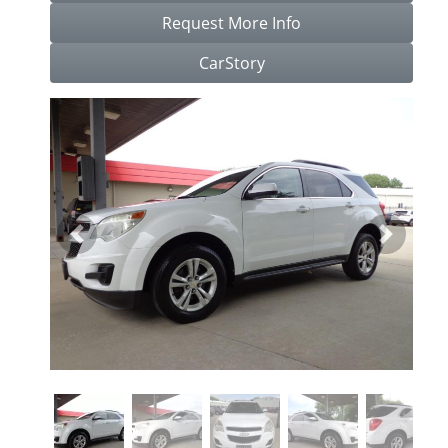
Request More Info
CarStory
Previous
Next