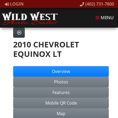
LOGIN
(402) 731-7800
MENU
2010 CHEVROLET
EQUINOX LT
Overview
Photos
Features
Mobile QR Code
Map