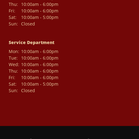
Thu:
10:00am - 6:00pm
Fri:
10:00am - 6:00pm
Sat:
10:00am - 5:00pm
Sun:
Closed
Service Department
Mon:
10:00am - 6:00pm
Tue:
10:00am - 6:00pm
Wed:
10:00am - 6:00pm
Thu:
10:00am - 6:00pm
Fri:
10:00am - 6:00pm
Sat:
10:00am - 5:00pm
Sun:
Closed