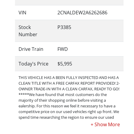
VIN
2CNALDEW2A6262686
Stock
P3385
Number
Drive Train
FWD
Today's Price
$5,995
THIS VEHICLE HAS A BEEN FULLY INSPECTED AND HAS A
CLEAN TITLE WITH A FREE CARFAX REPORT PROVIDED! 2-
OWNER TRADE-IN WITH A CLEAN CARFAX, READY TO GO!
*****We have found that most customers do the
majority of their shopping online before visiting a
ealership. For this reason we feel it necessary to have a
competitive price on our used vehicles right up front. We
spend time researching the region to ensure our used
cars are priced right. Feel free to ask or make an offer,
but please understand that our posted price may very