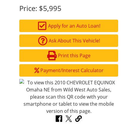
Price:
$5,995
Apply for an Auto Loan!
Ask About This Vehicle!
Print this Page
Payment/Interest Calculator