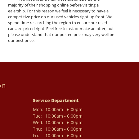
majority of their shopping online before visiting a
ealership. For this reason we feel it necessary to have a
competitive price on our used vehicles right up front. We
spend time researching the region to ensure our used
cars are priced right. Feel free to ask or make an offer, but
please understand that our posted price may very well be
our best price.
on
Service Department
Mon:
10:00am - 6:00pm
Tue:
10:00am - 6:00pm
Wed:
10:00am - 6:00pm
Thu:
10:00am - 6:00pm
Fri:
10:00am - 6:00pm