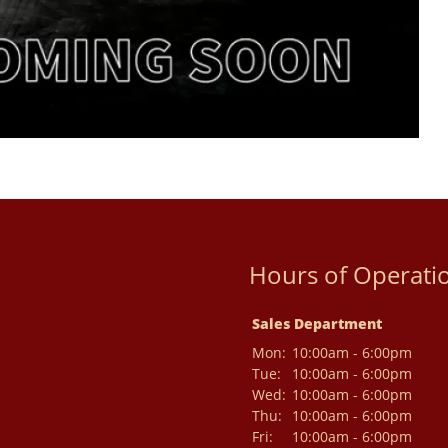
Hours of Operati
Sales Department
Mon:
10:00am - 6:00pm
Tue:
10:00am - 6:00pm
Wed:
10:00am - 6:00pm
Thu:
10:00am - 6:00pm
Fri:
10:00am - 6:00pm