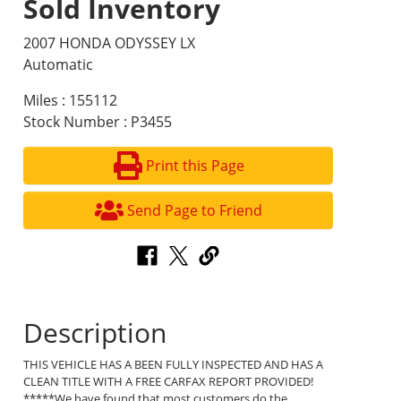
Sold Inventory
2007 HONDA ODYSSEY LX
Automatic
Miles : 155112
Stock Number : P3455
Print this Page
Send Page to Friend
Description
THIS VEHICLE HAS A BEEN FULLY INSPECTED AND HAS A
CLEAN TITLE WITH A FREE CARFAX REPORT PROVIDED!
*****We have found that most customers do the