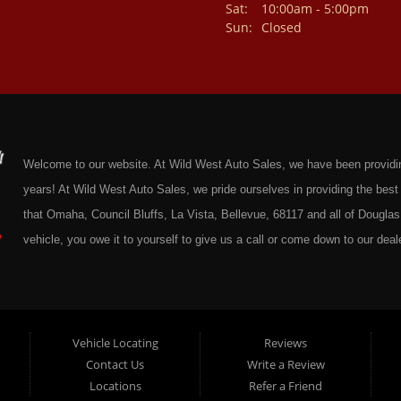
Sat:
10:00am - 5:00pm
Sun:
Closed
Welcome to our website. At Wild West Auto Sales, we have been providing 
years! At Wild West Auto Sales, we pride ourselves in providing the be
that Omaha, Council Bluffs, La Vista, Bellevue, 68117 and all of Douglas 
vehicle, you owe it to yourself to give us a call or come down to our deale
cars at affordable prices to residents in Omaha, we also cater to residen
Douglas County Nebraska. Here at Wild West Auto Sales we feel that we
Omaha, Council Bluffs, La Vista, Bellevue, 68117 and all of Douglas Coun
here at Wild West Auto Sales you will notice that me make the extra effor
Vehicle Locating
Reviews
Contact Us
Write a Review
sure to put every Car, Truck, SUV and Van on our lot through an extrem
Locations
Refer a Friend
Sales on any vehicle. With our Quick & Easy Auto Loans you will be able t