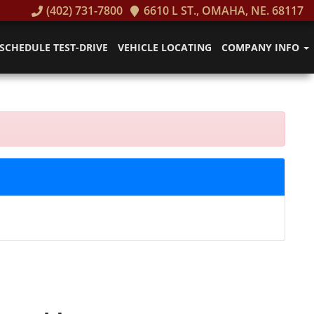
(402) 731-7800
6610 L ST., OMAHA, NE. 68117
SCHEDULE TEST-DRIVE
VEHICLE LOCATING
COMPANY INFO