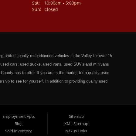
Sat:
10:00am - 5:00pm
Sun:
Closed
professionally reconditioned vehicles in the Valley for over 15
st used cars, used trucks, used vans, used SUV's and minivans
County has to offer. If you are in the market for a quality used
rship to see for yourself. In addition to providing quality used
ts in: Omaha, Council Bluffs, La Vista, Bellevue, 68117 and all of
 have the best Used Cars, Trucks, SUVs and Vans that all of
ty have to offer. From the second that you drive on to our lot
t to ensure you get the right vehicle at the right price. We make
Employment App.
Sitemap
Blog
XML Sitemap
ely rigorous inspection before we stamp the name Wild West Auto
Sold Inventory
Nexus Links
o get the right financing for the perfect Used Vehicle. Here at