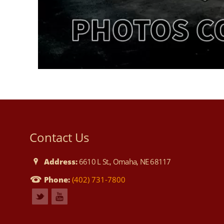
Contact Us
Address:
6610 L St., Omaha, NE 68117
Phone:
(402) 731-7800