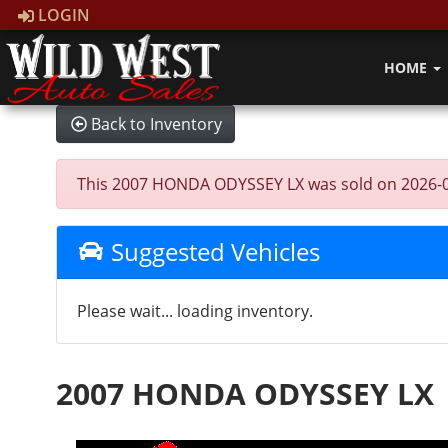
LOGIN
HOME
Back to Inventory
This 2007 HONDA ODYSSEY LX was sold on 2026-05-26
Suggested Vehicles
Please wait... loading inventory.
2007 HONDA ODYSSEY LX