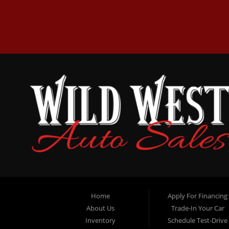
Home
Apply For Financing
About Us
Trade-In Your Car
Inventory
Schedule Test-Drive