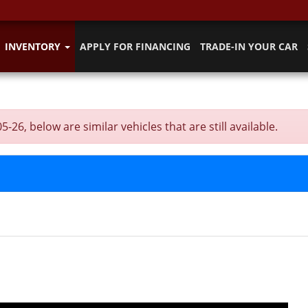
INVENTORY
APPLY FOR FINANCING
TRADE-IN YOUR CAR
, below are similar vehicles that are still available.