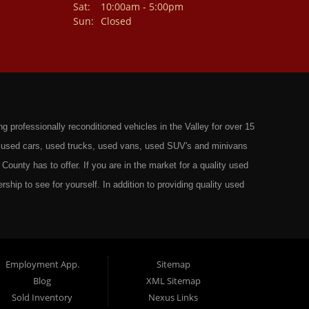
Sat:
10:00am - 5:00pm
Sun:
Closed
professionally reconditioned vehicles in the Valley for over 15
st used cars, used trucks, used vans, used SUV's and minivans
County has to offer. If you are in the market for a quality used
rship to see for yourself. In addition to providing quality used
ts in: Omaha, Council Bluffs, La Vista, Bellevue, 68117 and all of
 have the best Used Cars, Trucks, SUVs and Vans that all of
ty have to offer. From the second that you drive on to our lot
t to ensure you get the right vehicle at the right price. We make
Employment App.
Sitemap
Blog
XML Sitemap
ely rigorous inspection before we stamp the name Wild West Auto
Sold Inventory
Nexus Links
o get the right financing for the perfect Used Vehicle. Here at