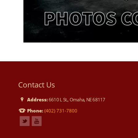
Contact Us
Address:
6610 L St., Omaha, NE 68117
Phone:
(402) 731-7800