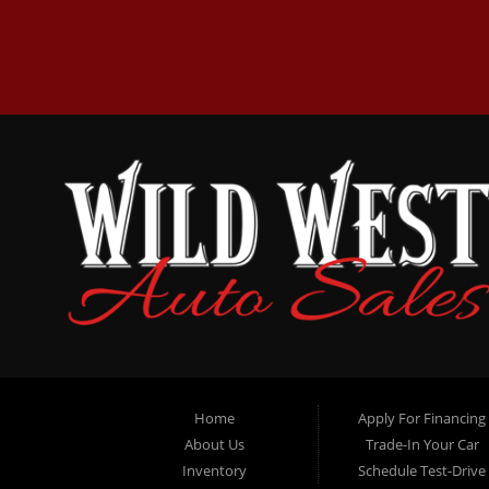
Home
Apply For Financing
About Us
Trade-In Your Car
Inventory
Schedule Test-Drive