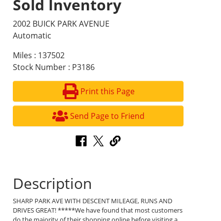
Sold Inventory
2002 BUICK PARK AVENUE
Automatic
Miles : 137502
Stock Number : P3186
Print this Page
Send Page to Friend
Description
SHARP PARK AVE WITH DESCENT MILEAGE, RUNS AND
DRIVES GREAT! *****We have found that most customers
do the majority of their shopping online before visiting a