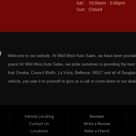
Sat:
10:00am - 5:00pm
Sun:
Closed
Welcome to our website. At Wild West Auto Sales, we have been providing 
years! At Wild West Auto Sales, we pride ourselves in providing the be
that Omaha, Council Bluffs, La Vista, Bellevue, 68117 and all of Douglas 
vehicle, you owe it to yourself to give us a call or come down to our deale
cars at affordable prices to residents in Omaha, we also cater to residen
Douglas County Nebraska. Here at Wild West Auto Sales we feel that we
Omaha, Council Bluffs, La Vista, Bellevue, 68117 and all of Douglas Coun
here at Wild West Auto Sales you will notice that me make the extra effor
Vehicle Locating
Reviews
Contact Us
Write a Review
sure to put every Car, Truck, SUV and Van on our lot through an extrem
Locations
Refer a Friend
Sales on any vehicle. With our Quick & Easy Auto Loans you will be able t