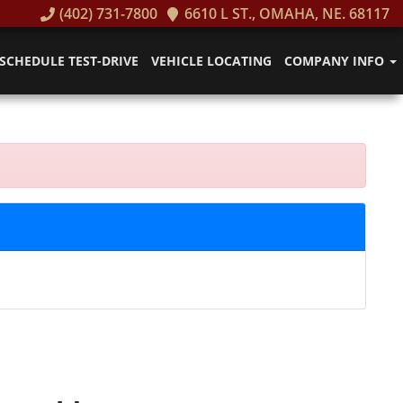
(402) 731-7800
6610 L ST., OMAHA, NE. 68117
SCHEDULE TEST-DRIVE
VEHICLE LOCATING
COMPANY INFO