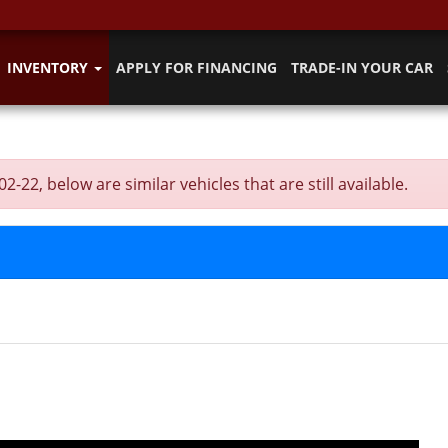
INVENTORY
APPLY FOR FINANCING
TRADE-IN YOUR CAR
2, below are similar vehicles that are still available.