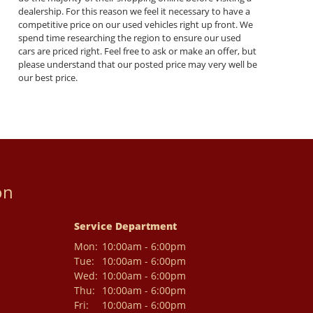
dealership. For this reason we feel it necessary to have a
competitive price on our used vehicles right up front. We
spend time researching the region to ensure our used
cars are priced right. Feel free to ask or make an offer, but
please understand that our posted price may very well be
our best price.
on
Service Department
Mon:
10:00am - 6:00pm
Tue:
10:00am - 6:00pm
Wed:
10:00am - 6:00pm
Thu:
10:00am - 6:00pm
Fri:
10:00am - 6:00pm