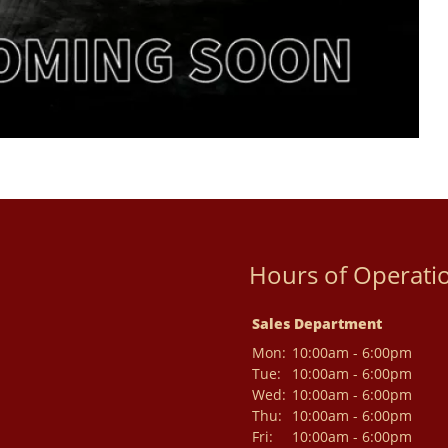
Hours of Operati
Sales Department
Mon:
10:00am - 6:00pm
Tue:
10:00am - 6:00pm
Wed:
10:00am - 6:00pm
Thu:
10:00am - 6:00pm
Fri:
10:00am - 6:00pm