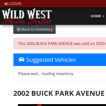
LOGIN
HOME
Back to Inventory
This 2002 BUICK PARK AVENUE was sold on 2025-02-2
Suggested Vehicles
Please wait... loading inventory.
2002 BUICK PARK AVENUE