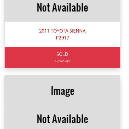
2011 TOYOTA SIENNA
P2917
SOLD
3 years ago