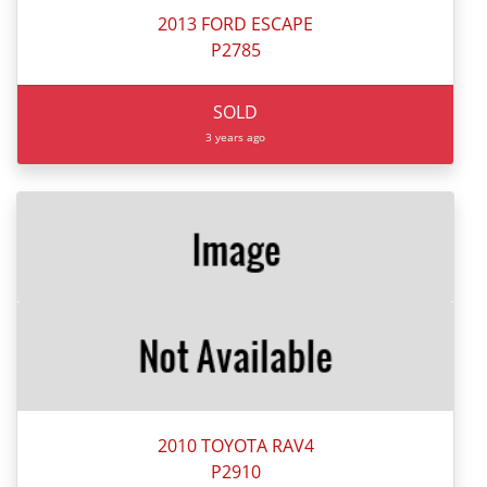
2013 FORD ESCAPE
P2785
SOLD
3 years ago
2010 TOYOTA RAV4
P2910