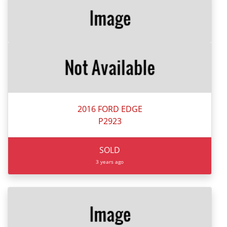
2016 FORD EDGE
P2923
SOLD
3 years ago