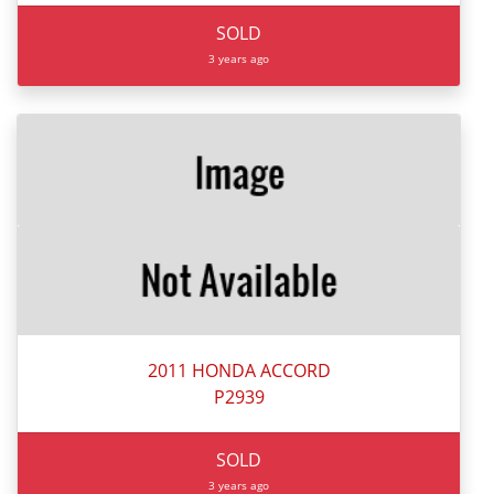
SOLD
3 years ago
2011 HONDA ACCORD
P2939
SOLD
3 years ago