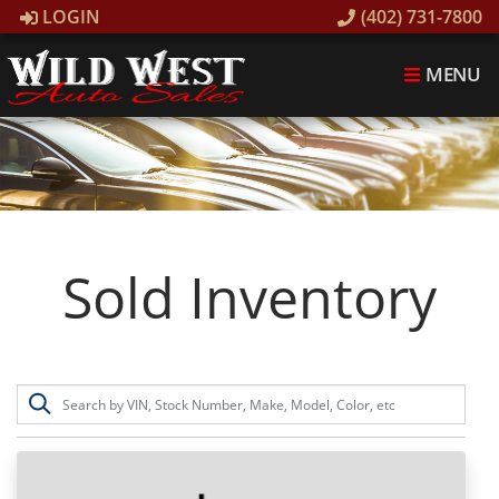
LOGIN
(402) 731-7800
MENU
Sold Inventory