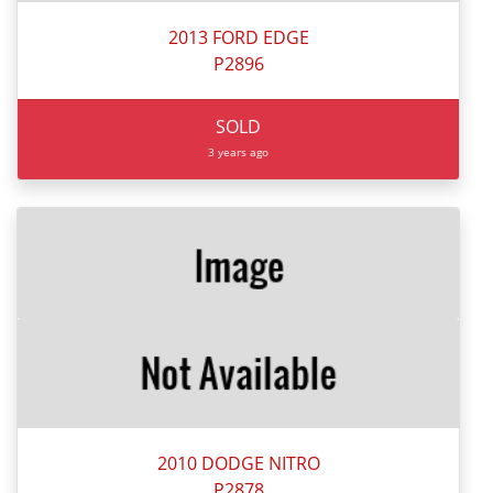
2013 FORD EDGE
P2896
SOLD
3 years ago
2010 DODGE NITRO
P2878