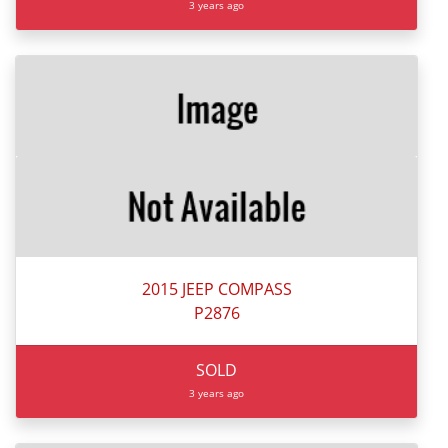
3 years ago
2015 JEEP COMPASS
P2876
SOLD
3 years ago