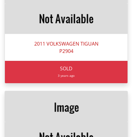
2011 VOLKSWAGEN TIGUAN
P2904
SOLD
3 years ago