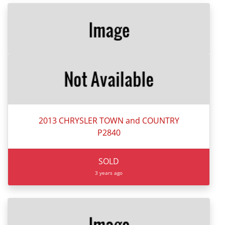
2013 CHRYSLER TOWN and COUNTRY
P2840
SOLD
3 years ago