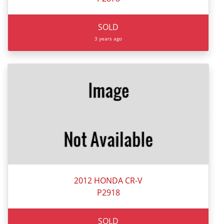
SOLD
3 years ago
2012 HONDA CR-V
P2918
SOLD