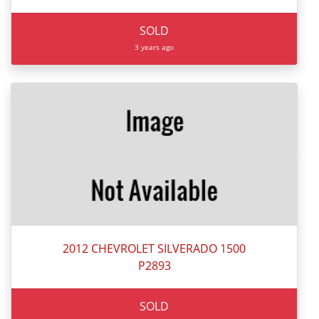
SOLD
3 years ago
2012 CHEVROLET SILVERADO 1500
P2893
SOLD