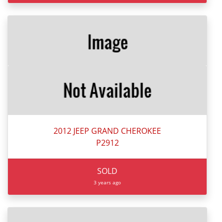
2012 JEEP GRAND CHEROKEE
P2912
SOLD
3 years ago