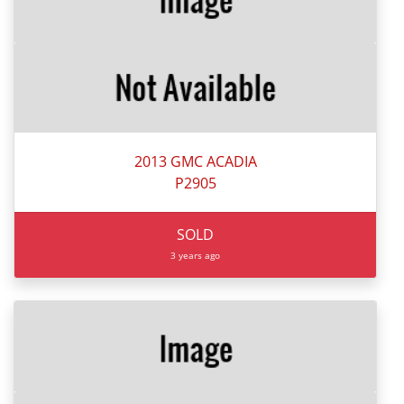
2013 GMC ACADIA
P2905
SOLD
3 years ago