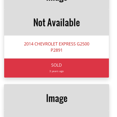
2014 CHEVROLET EXPRESS G2500
P2891
SOLD
3 years ago