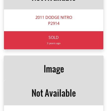
2011 DODGE NITRO
P2914
SOLD
3 years ago