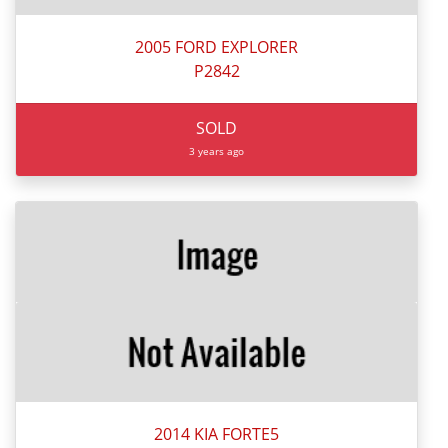
2005 FORD EXPLORER
P2842
SOLD
3 years ago
2014 KIA FORTE5