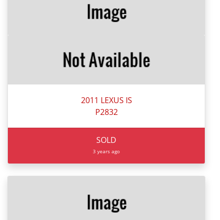
2011 LEXUS IS
P2832
SOLD
3 years ago