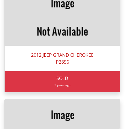
2012 JEEP GRAND CHEROKEE
P2856
SOLD
3 years ago