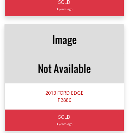
SOLD
3 years ago
2013 FORD EDGE
P2886
SOLD
3 years ago