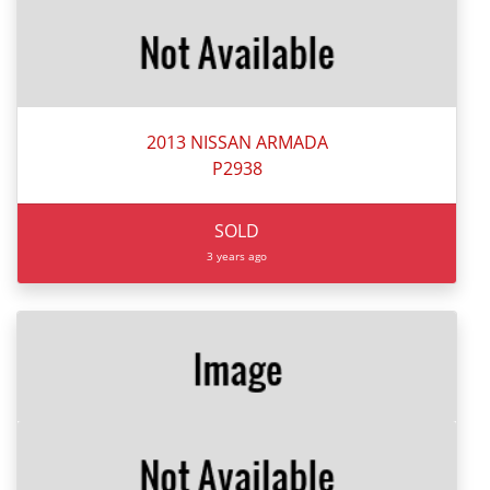
2013 NISSAN ARMADA
P2938
SOLD
3 years ago