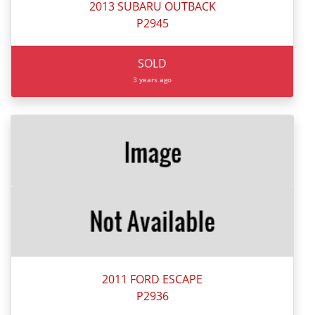
2013 SUBARU OUTBACK
P2945
SOLD
3 years ago
2011 FORD ESCAPE
P2936