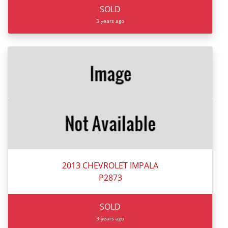
SOLD
3 years ago
2013 CHEVROLET IMPALA
P2873
SOLD
3 years ago