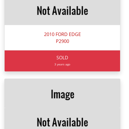
2010 FORD EDGE
P2900
SOLD
3 years ago