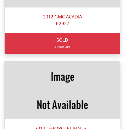
2012 GMC ACADIA
P2927
SOLD
3 years ago
2012 CHEVROLET MALIBU