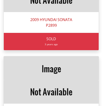
2009 HYUNDAI SONATA
P2899
SOLD
3 years ago