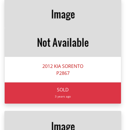
2012 KIA SORENTO
P2867
SOLD
3 years ago