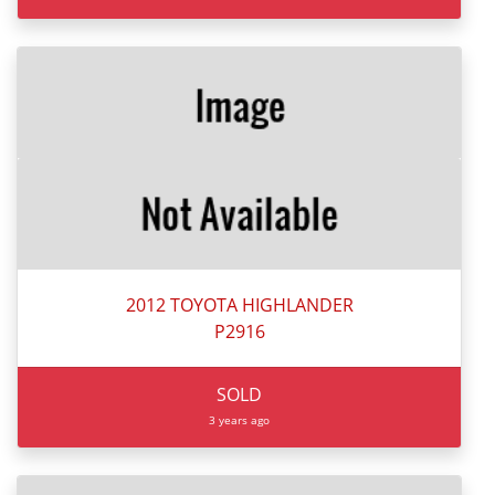
2012 TOYOTA HIGHLANDER
P2916
SOLD
3 years ago