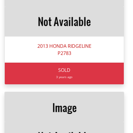
2013 HONDA RIDGELINE
P2783
SOLD
3 years ago