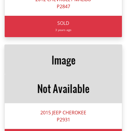
P2847
SOLD
3 years ago
2015 JEEP CHEROKEE
P2931