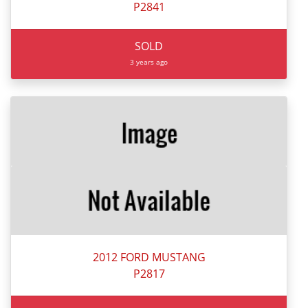
P2841
SOLD
3 years ago
2012 FORD MUSTANG
P2817