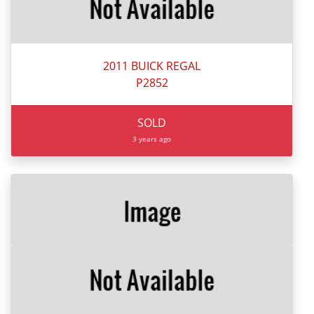
2011 BUICK REGAL
P2852
SOLD
3 years ago