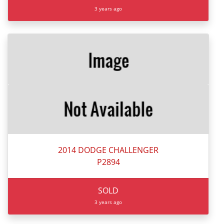
3 years ago
2014 DODGE CHALLENGER
P2894
SOLD
3 years ago