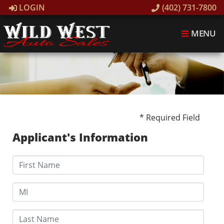
LOGIN
(402) 731-7800
MENU
* Required Field
Applicant's Information