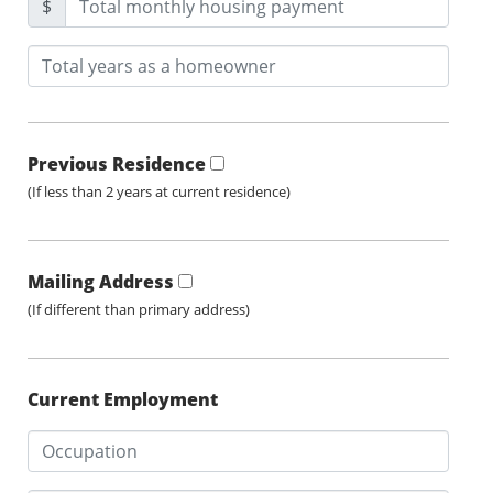
$
Previous Residence
(If less than 2 years at current residence)
Mailing Address
(If different than primary address)
Current Employment