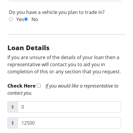
Do you have a vehicle you plan to trade in?
Yes
No
Loan Details
If you are unsure of the details of your loan then a
representative will contact you to aid you in
completion of this or any section that you request.
Check Here
If you would like a representative to
contact you.
$
$