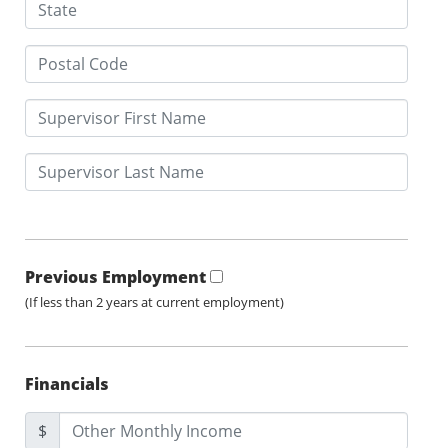
Previous Employment
(If less than 2 years at current employment)
Financials
$