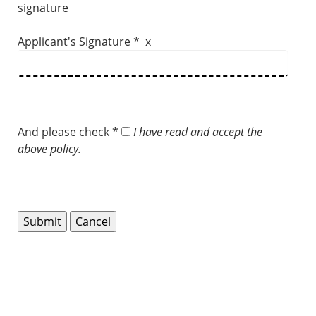
signature
Applicant's Signature * x
And please check *
I have read and accept the
above policy.