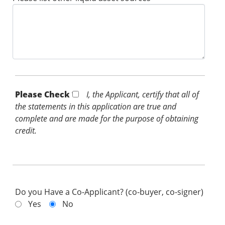
Please Check *
I, the Applicant, certify that all of
the statements in this application are true and
complete and are made for the purpose of obtaining
credit.
Do you Have a Co-Applicant? (co-buyer, co-signer)
Yes
No