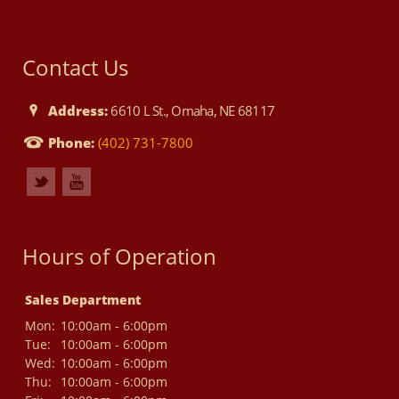
Contact Us
Address:
6610 L St., Omaha, NE 68117
Phone:
(402) 731-7800
Hours of Operation
Sales Department
Mon:
10:00am - 6:00pm
Tue:
10:00am - 6:00pm
Wed:
10:00am - 6:00pm
Thu:
10:00am - 6:00pm