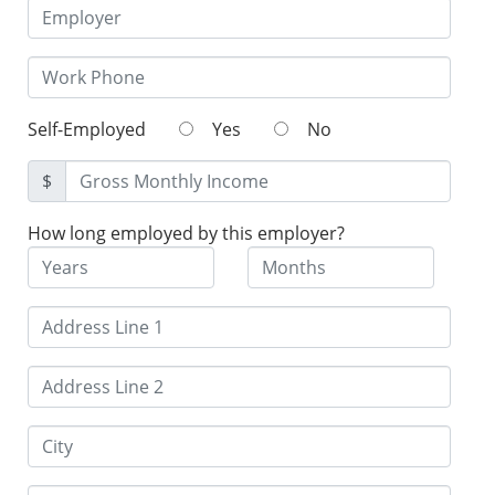
Self-Employed
Yes
No
$
How long employed by this employer?