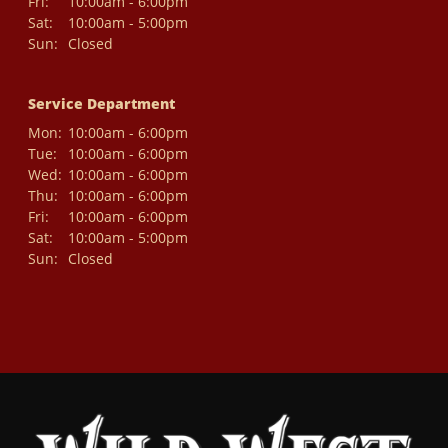
Fri:
10:00am - 6:00pm
Sat:
10:00am - 5:00pm
Sun:
Closed
Service Department
Mon:
10:00am - 6:00pm
Tue:
10:00am - 6:00pm
Wed:
10:00am - 6:00pm
Thu:
10:00am - 6:00pm
Fri:
10:00am - 6:00pm
Sat:
10:00am - 5:00pm
Sun:
Closed