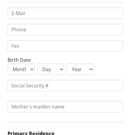
Birth Date
Primary Residence