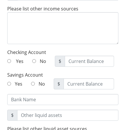
Please list other income sources
Checking Account
Yes
No
$
Savings Account
Yes
No
$
$
Please list other liquid asset sources