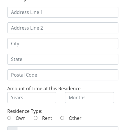
Amount of Time at this Residence
Residence Type:
Own
Rent
Other