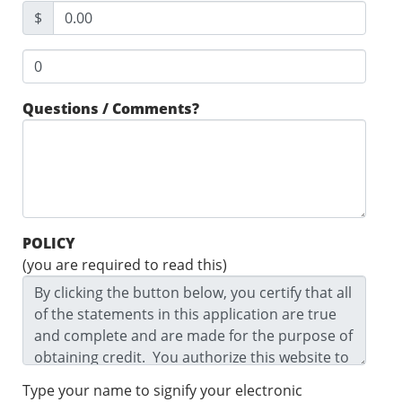
$
Questions / Comments?
POLICY
(you are required to read this)
Type your name to signify your electronic