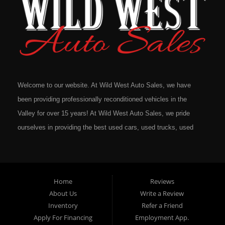
Welcome to our website. At Wild West Auto Sales, we have
been providing professionally reconditioned vehicles in the
Valley for over 15 years! At Wild West Auto Sales, we pride
ourselves in providing the best used cars, used trucks, used
vans, used SUV's and minivans that Omaha, Council Bluffs,
La Vista, Bellevue, 68117 and all of Douglas County has to
offer. If you are in the market for a quality used vehicle, you
Home
Reviews
owe it to yourself to give us a call or come down to our
About Us
Write a Review
dealership to see for yourself. In addition to providing quality
Inventory
Refer a Friend
used cars at affordable prices to residents in Omaha, we also
Apply For Financing
Employment App.