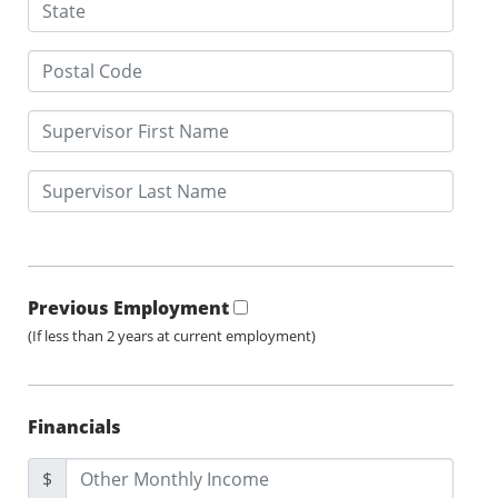
Previous Employment
(If less than 2 years at current employment)
Financials
$