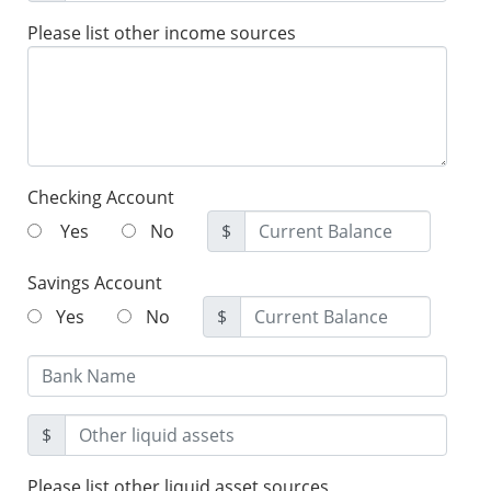
Please list other income sources
Checking Account
Yes
No
$
Savings Account
Yes
No
$
$
Please list other liquid asset sources