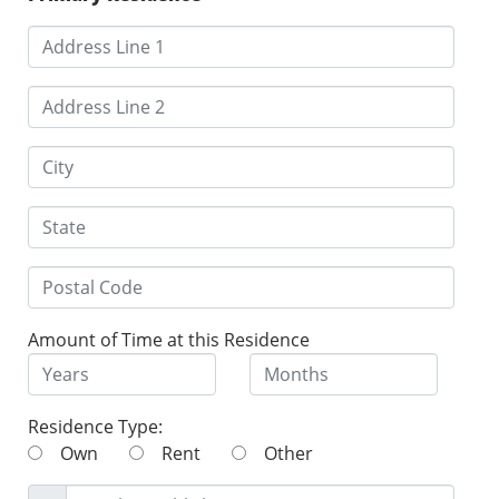
Amount of Time at this Residence
Residence Type:
Own
Rent
Other