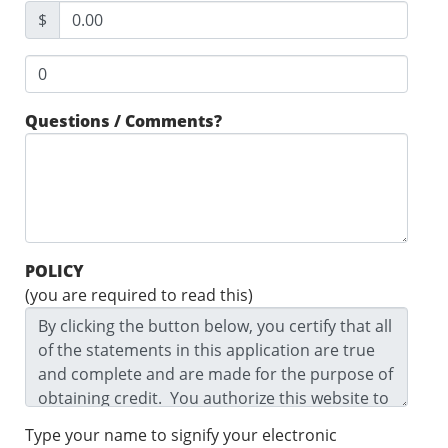
$
Questions / Comments?
POLICY
(you are required to read this)
Type your name to signify your electronic