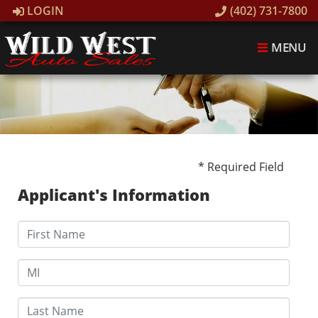
LOGIN
(402) 731-7800
MENU
* Required Field
Applicant's Information