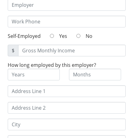
Self-Employed
Yes
No
$
How long employed by this employer?