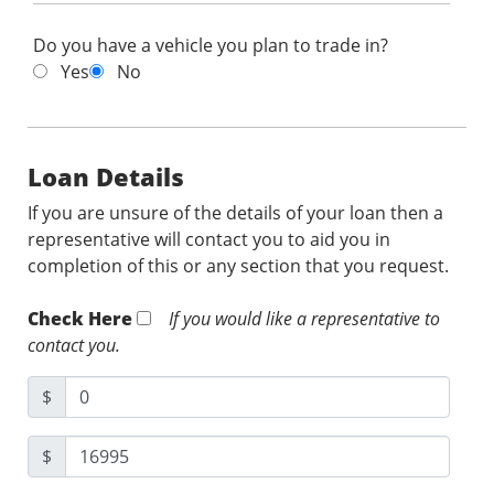
Do you have a vehicle you plan to trade in?
Yes
No
Loan Details
If you are unsure of the details of your loan then a
representative will contact you to aid you in
completion of this or any section that you request.
Check Here
If you would like a representative to
contact you.
$
$