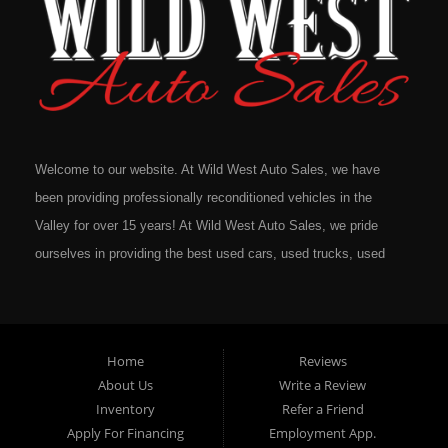
Welcome to our website. At Wild West Auto Sales, we have
been providing professionally reconditioned vehicles in the
Valley for over 15 years! At Wild West Auto Sales, we pride
ourselves in providing the best used cars, used trucks, used
vans, used SUV's and minivans that Omaha, Council Bluffs,
La Vista, Bellevue, 68117 and all of Douglas County has to
offer. If you are in the market for a quality used vehicle, you
Home
Reviews
owe it to yourself to give us a call or come down to our
About Us
Write a Review
dealership to see for yourself. In addition to providing quality
Inventory
Refer a Friend
used cars at affordable prices to residents in Omaha, we also
Apply For Financing
Employment App.