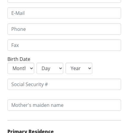
Birth Date
Primary Residence