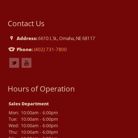
Contact Us
Address:
6610 L St., Omaha, NE 68117
Phone:
(402) 731-7800
Hours of Operation
Sales Department
Mon:
10:00am - 6:00pm
Tue:
10:00am - 6:00pm
Wed:
10:00am - 6:00pm
Thu:
10:00am - 6:00pm