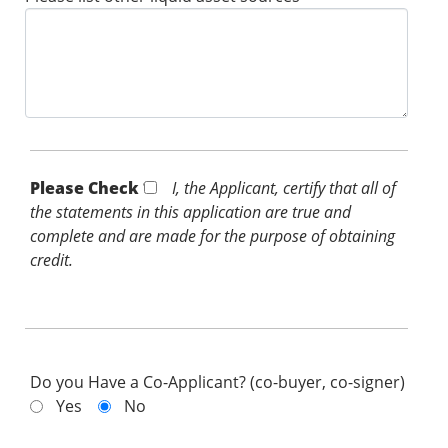
Please Check *
I, the Applicant, certify that all of
the statements in this application are true and
complete and are made for the purpose of obtaining
credit.
Do you Have a Co-Applicant? (co-buyer, co-signer)
Yes
No