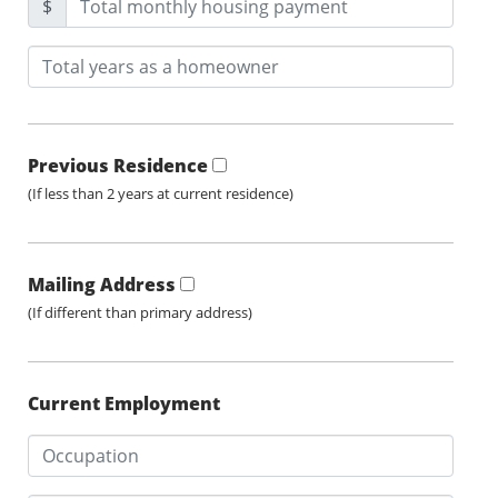
$
Previous Residence
(If less than 2 years at current residence)
Mailing Address
(If different than primary address)
Current Employment