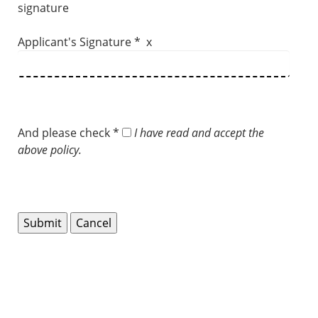
signature
Applicant's Signature * x
And please check *
I have read and accept the
above policy.