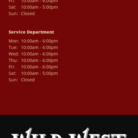
Fri:
10:00am - 6:00pm
Sat:
10:00am - 5:00pm
Sun:
Closed
Service Department
Mon:
10:00am - 6:00pm
Tue:
10:00am - 6:00pm
Wed:
10:00am - 6:00pm
Thu:
10:00am - 6:00pm
Fri:
10:00am - 6:00pm
Sat:
10:00am - 5:00pm
Sun:
Closed