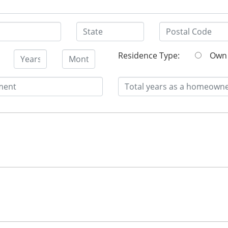
Residence Type:
O