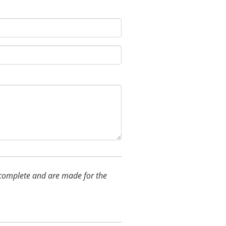
nd complete and are made for the