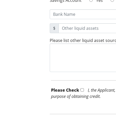
Savings Account
Yes
$
Please list other liquid asset sour
Please Check *
I, the Applicant
purpose of obtaining credit.