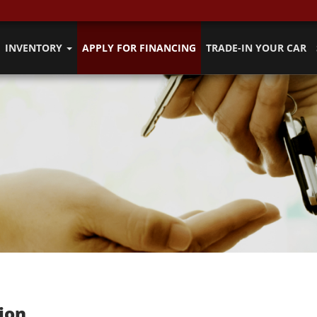
INVENTORY
APPLY FOR FINANCING
TRADE-IN YOUR CAR
ion