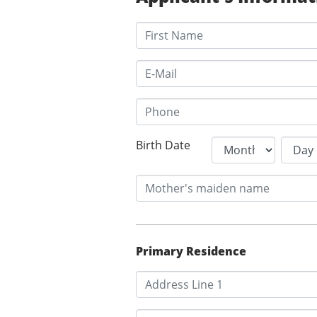
Birth Date
Primary Residence