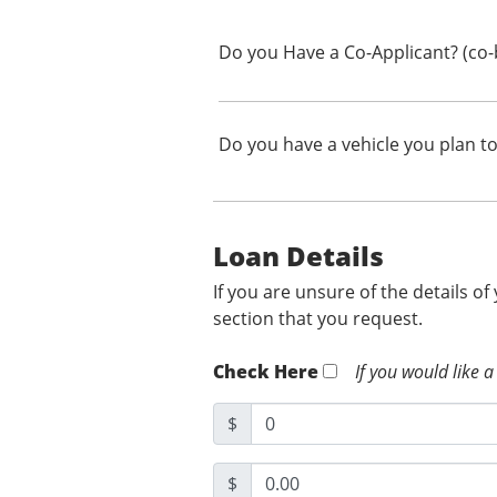
Do you Have a Co-Applicant? (co-
Do you have a vehicle you plan to
Loan Details
If you are unsure of the details of
section that you request.
Check Here
If you would like a
$
$