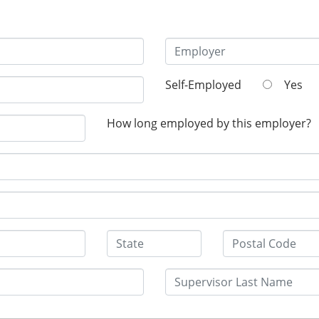
Self-Employed
Yes
How long employed by this employer?