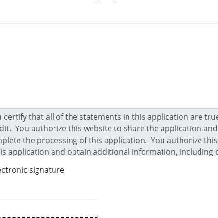
ectronic signature