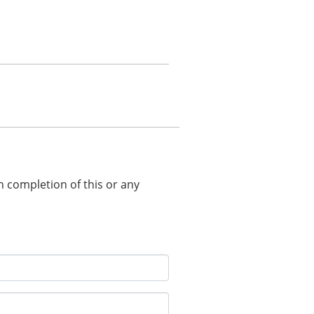
in completion of this or any