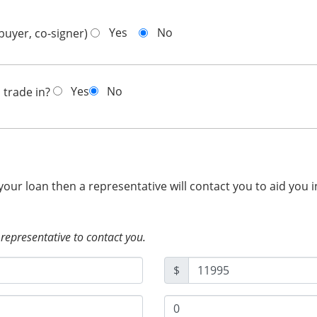
Yes
No
buyer, co-signer)
Yes
No
 trade in?
 your loan then a representative will contact you to aid you 
 representative to contact you.
$