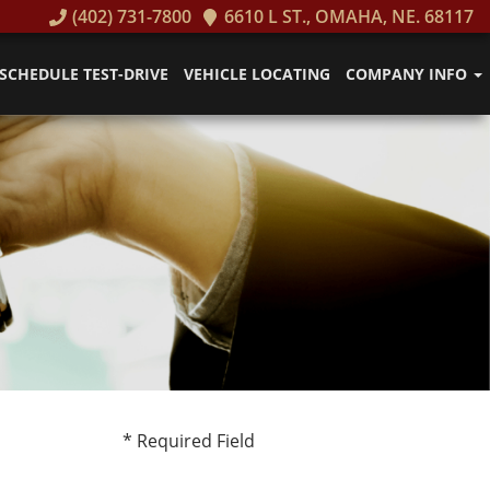
(402) 731-7800
6610 L ST., OMAHA, NE. 68117
SCHEDULE TEST-DRIVE
VEHICLE LOCATING
COMPANY INFO
* Required Field