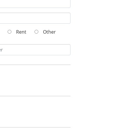
wn
Rent
Other