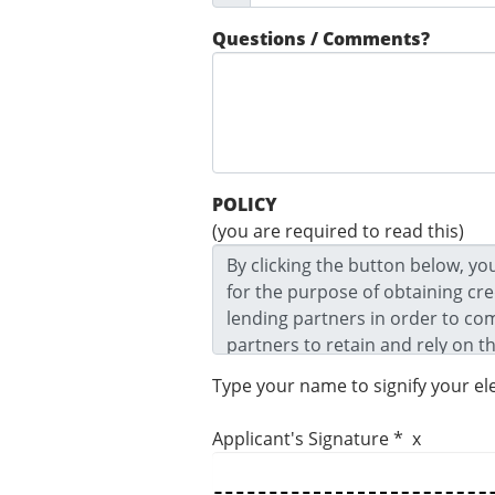
Questions / Comments?
POLICY
(you are required to read this)
Type your name to signify your el
Applicant's Signature * x