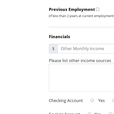
Previous Employment
(If less than 2 years at current employment
Financials
$
Please list other income sources
Checking Account
Yes