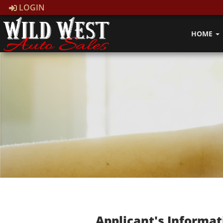
LOGIN
HOME
Applicant's Informat