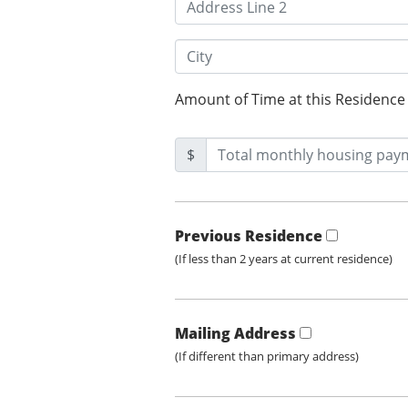
Amount of Time at this Residence
$
Previous Residence
(If less than 2 years at current residence)
Mailing Address
(If different than primary address)