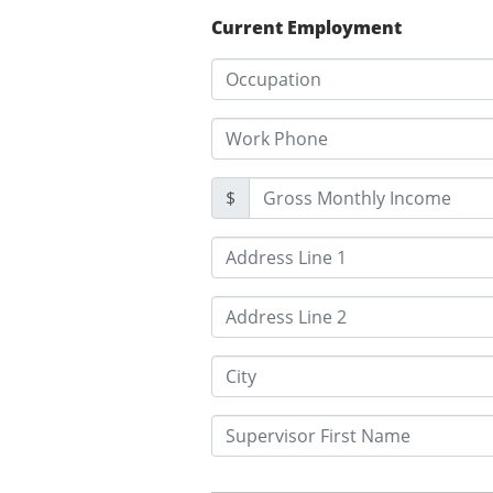
Current Employment
$