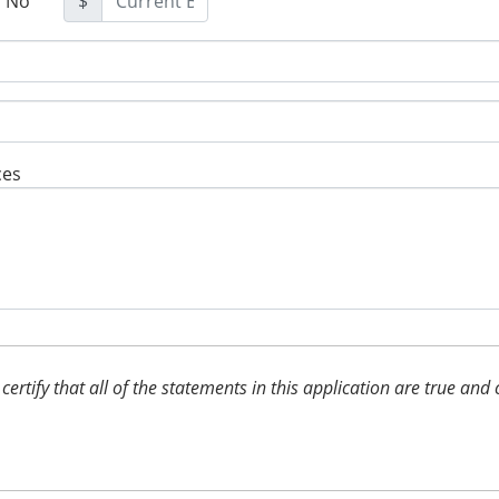
No
$
ces
, certify that all of the statements in this application are true a